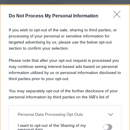
ruvide? Ecco come sceglierle
Do Not Process My Personal Information
Il mare è davvero più pulito alle 8 o alle 18? Ecco quando
fare il bagno
If you wish to opt-out of the sale, sharing to third parties, or
Come pulire le foglie delle piante da appartamento dalla
processing of your personal or sensitive information for
polvere per aiutarle a fare la fotosintesi
targeted advertising by us, please use the below opt-out
section to confirm your selection.
Sbrinare il freezer in pochi minuti: perché 2 millimetri di
ghiaccio aumentano del 20% i consumi
Please note that after your opt-out request is processed you
may continue seeing interest-based ads based on personal
information utilized by us or personal information disclosed to
third parties prior to your opt-out.
CO2WEB
You may separately opt-out of the further disclosure of your
personal information by third parties on the IAB’s list of
downstream participants.
Personal Data Processing Opt Outs
This information may also be disclosed by us to third parties
on the IAB’s List of Downstream Participants that may further
I want to opt-out of the Sharing of my
disclose it to other third parties.
personal data.