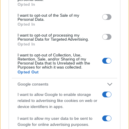
Opted In
Please note that this website/app uses one or more Google
services and may gather and store information including but
I want to opt-out of the Sale of my
Personal Data.
not limited to your visit or usage behaviour. You may click to
Opted In
grant or deny consent to Google and its third-party tags to
use your data for below specified purposes in below Google
I want to opt-out of processing my
consent section.
Personal Data for Targeted Advertising.
Opted In
I want to opt-out of Collection, Use,
Retention, Sale, and/or Sharing of my
Personal Data that Is Unrelated with the
Purposes for which it was collected.
Opted Out
Google consents
I want to allow Google to enable storage
related to advertising like cookies on web or
Facebook
Instagram
YouTube
TikTok
Threads
device identifiers in apps.
I want to allow my user data to be sent to
Google for online advertising purposes.
© 2026 Ecocentrica.it di TESSA SRL - P. IVA 07010600968 - sede legale: