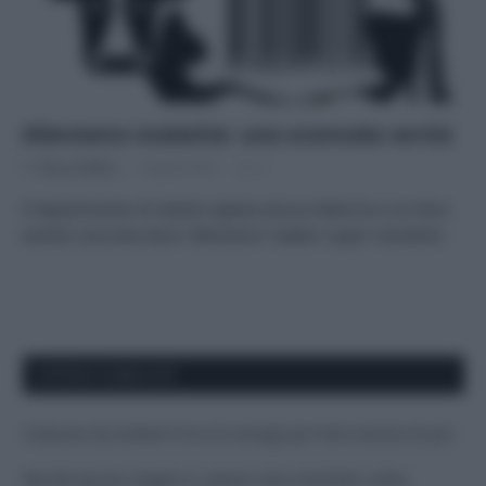
Alleviamo malattie: una scomoda verità
Di
Tessa Gelisio
9 Aprile 2015
3
Il dipartimento di Salute inglese lancia l’allarme e un libro
evento racconta dove “alleviamo” batteri super resistenti.
APPENA PUBBLICATI
Costume da buttare? Ecco 8 consigli per farlo durare di più
Perché alcune maglie in cotone sono morbide e altre