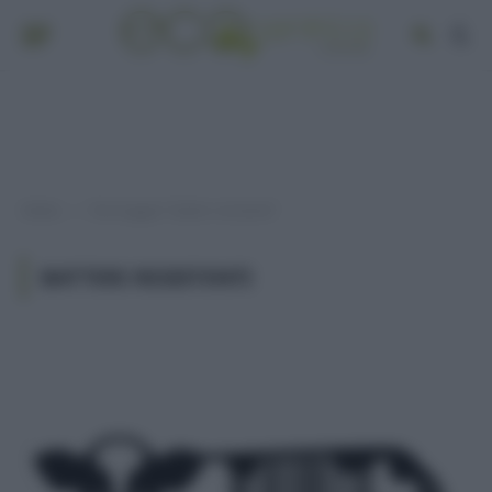
Home
Post taggati "batteri resistenti"
»
BATTERI RESISTENTI