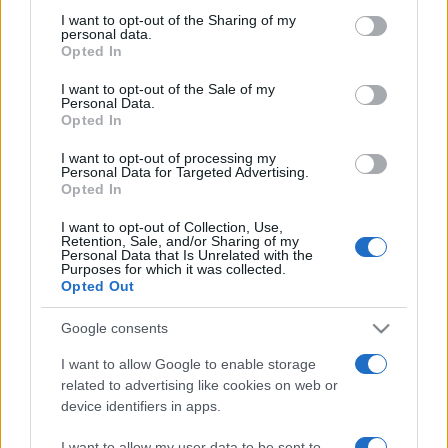
on the IAB’s List of Downstream Participants that may further
I want to opt-out of the Sharing of my
disclose it to other third parties.
personal data.
Opted In
Please note that this website/app uses one or more Google
services and may gather and store information including but
I want to opt-out of the Sale of my
Personal Data.
not limited to your visit or usage behaviour. You may click to
Opted In
grant or deny consent to Google and its third-party tags to
use your data for below specified purposes in below Google
I want to opt-out of processing my
consent section.
Personal Data for Targeted Advertising.
Opted In
I want to opt-out of Collection, Use,
Retention, Sale, and/or Sharing of my
Personal Data that Is Unrelated with the
Purposes for which it was collected.
Opted Out
Google consents
I want to allow Google to enable storage
related to advertising like cookies on web or
device identifiers in apps.
Facebook
Instagram
YouTube
TikTok
Threads
I want to allow my user data to be sent to