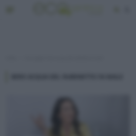
Home
Post taggati "bere acqua del rubinetto fa male"
»
BERE ACQUA DEL RUBINETTO FA MALE