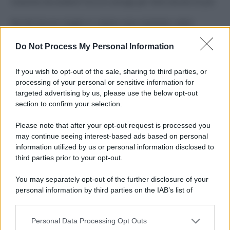
Costume da buttare? Ecco 8 consigli per farlo durare di più
Perché alcune maglie in cotone sono morbide e altre
ruvide? Ecco come sceglierle
Do Not Process My Personal Information
Il mare è davvero più pulito alle 8 o alle 18? Ecco quando
fare il bagno
If you wish to opt-out of the sale, sharing to third parties, or
processing of your personal or sensitive information for
Come pulire le foglie delle piante da appartamento dalla
targeted advertising by us, please use the below opt-out
polvere per aiutarle a fare la fotosintesi
section to confirm your selection.
Sbrinare il freezer in pochi minuti: perché 2 millimetri di
Please note that after your opt-out request is processed you
ghiaccio aumentano del 20% i consumi
may continue seeing interest-based ads based on personal
information utilized by us or personal information disclosed to
third parties prior to your opt-out.
CO2WEB
You may separately opt-out of the further disclosure of your
personal information by third parties on the IAB’s list of
downstream participants.
Personal Data Processing Opt Outs
This information may also be disclosed by us to third parties