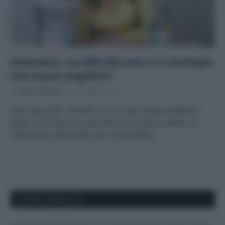
Rubinetto, caraffa filtrante o in bottiglia:
che acqua scegliere?
Di
Adriano Mariani
28 Maggio 2019
Bere acqua del rubinetto non fa male: quella potabile e
quella minerale sono entrambe sicure per la salute. Le
differenze e tutto quello che c’è da sapere.
APPENA PUBBLICATI