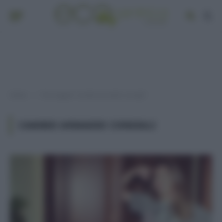
Home
Post taggati "cambio armadio consigli"
»
CAMBIO ARMADIO CONSIGLI