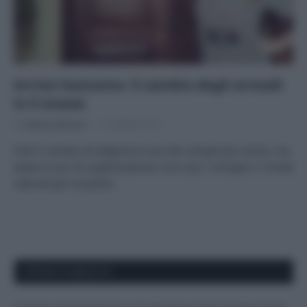
Arriva l’autunno: il cambio degli armadi
in 5 mosse
Di
Adriano Mariani
17 Ottobre 2017
Fare il cambio di stagione è uno dei compiti più noiosi, ma
basta un po’ di organizzazione: ecco qui i consigli e i rimedi
naturali per le pulizie
APPENA PUBBLICATI