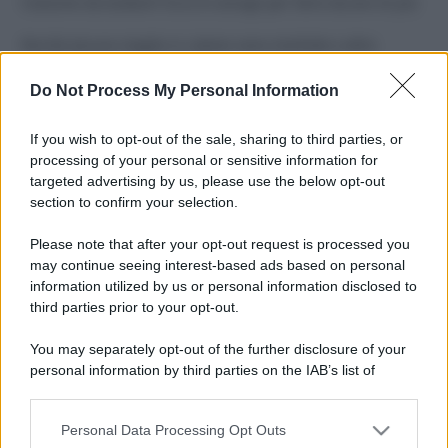
Costume da buttare? Ecco 8 consigli per farlo durare di più
Perché alcune maglie in cotone sono morbide e altre
ruvide? Ecco come sceglierle
Do Not Process My Personal Information
Il mare è davvero più pulito alle 8 o alle 18? Ecco quando
fare il bagno
If you wish to opt-out of the sale, sharing to third parties, or
processing of your personal or sensitive information for
Come pulire le foglie delle piante da appartamento dalla
targeted advertising by us, please use the below opt-out
polvere per aiutarle a fare la fotosintesi
section to confirm your selection.
Sbrinare il freezer in pochi minuti: perché 2 millimetri di
Please note that after your opt-out request is processed you
ghiaccio aumentano del 20% i consumi
may continue seeing interest-based ads based on personal
information utilized by us or personal information disclosed to
third parties prior to your opt-out.
CO2WEB
You may separately opt-out of the further disclosure of your
personal information by third parties on the IAB’s list of
downstream participants.
Personal Data Processing Opt Outs
This information may also be disclosed by us to third parties