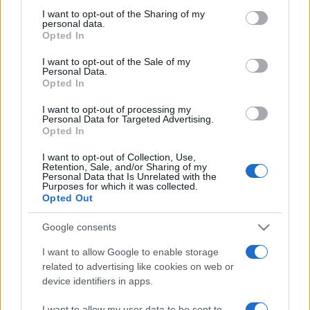
on the IAB’s List of Downstream Participants that may further
I want to opt-out of the Sharing of my
disclose it to other third parties.
personal data.
Opted In
Please note that this website/app uses one or more Google
services and may gather and store information including but
I want to opt-out of the Sale of my
Personal Data.
not limited to your visit or usage behaviour. You may click to
Opted In
grant or deny consent to Google and its third-party tags to
use your data for below specified purposes in below Google
I want to opt-out of processing my
consent section.
Personal Data for Targeted Advertising.
Opted In
I want to opt-out of Collection, Use,
Retention, Sale, and/or Sharing of my
Personal Data that Is Unrelated with the
Purposes for which it was collected.
Opted Out
Google consents
I want to allow Google to enable storage
related to advertising like cookies on web or
device identifiers in apps.
Facebook
Instagram
YouTube
TikTok
Threads
I want to allow my user data to be sent to