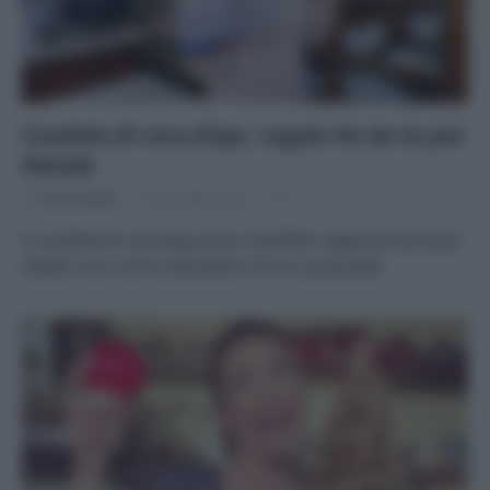
Candele di cera d’api, regalo fai da te per
Natale
Di
Tessa Gelisio
16 Dicembre 2021
1
Le candele di cera d’api sono il perfetto regalo fai da te per
Natale: ecco come realizzarle e le loro proprietà.