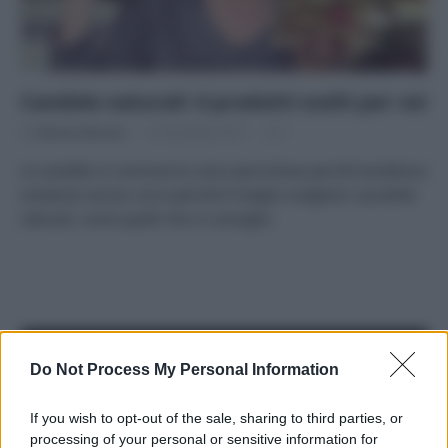
Candele naturali: 6 prodotti scelti per voi
Di
Adriano Mariani
12 Dicembre 2017
1
Le candele in commercio sono pericolose perché emettono
sostanze nocive: ecco perché è meglio scegliere i prodotti
naturali, come quelli che vi consiglio.
APPENA PUBBLICATI
Do Not Process My Personal Information
Costume da buttare? Ecco 8 consigli per farlo durare di più
If you wish to opt-out of the sale, sharing to third parties, or
processing of your personal or sensitive information for
Perché alcune maglie in cotone sono morbide e altre