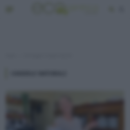
Home
Post taggati "candele naturali"
»
CANDELE NATURALI