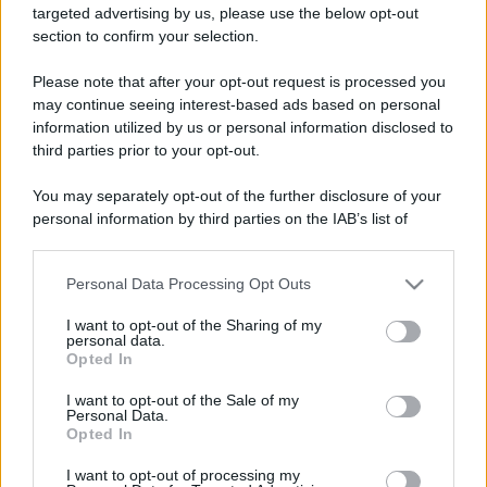
targeted advertising by us, please use the below opt-out
ruvide? Ecco come sceglierle
section to confirm your selection.
Il mare è davvero più pulito alle 8 o alle 18? Ecco quando
Please note that after your opt-out request is processed you
fare il bagno
may continue seeing interest-based ads based on personal
information utilized by us or personal information disclosed to
Come pulire le foglie delle piante da appartamento dalla
third parties prior to your opt-out.
polvere per aiutarle a fare la fotosintesi
You may separately opt-out of the further disclosure of your
Sbrinare il freezer in pochi minuti: perché 2 millimetri di
personal information by third parties on the IAB’s list of
ghiaccio aumentano del 20% i consumi
downstream participants.
Personal Data Processing Opt Outs
This information may also be disclosed by us to third parties
on the IAB’s List of Downstream Participants that may further
CO2WEB
I want to opt-out of the Sharing of my
disclose it to other third parties.
personal data.
Opted In
Please note that this website/app uses one or more Google
services and may gather and store information including but
I want to opt-out of the Sale of my
Personal Data.
not limited to your visit or usage behaviour. You may click to
Opted In
grant or deny consent to Google and its third-party tags to
use your data for below specified purposes in below Google
I want to opt-out of processing my
consent section.