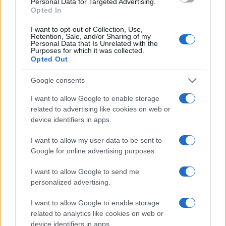
Personal Data for Targeted Advertising.
Opted In
I want to opt-out of Collection, Use,
Retention, Sale, and/or Sharing of my
Personal Data that Is Unrelated with the
Purposes for which it was collected.
Opted Out
Google consents
I want to allow Google to enable storage
related to advertising like cookies on web or
device identifiers in apps.
I want to allow my user data to be sent to
Google for online advertising purposes.
I want to allow Google to send me
Facebook
Instagram
YouTube
TikTok
Threads
personalized advertising.
I want to allow Google to enable storage
related to analytics like cookies on web or
© 2026 Ecocentrica.it di TESSA SRL - P. IVA 07010600968 - sede legale:
device identifiers in apps.