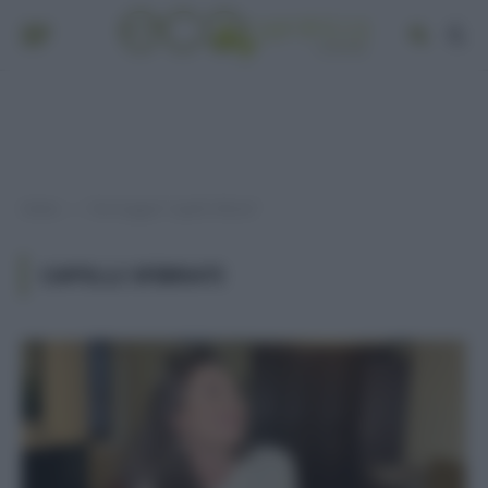
Home
Post taggati "capelli sfibrati"
»
CAPELLI SFIBRATI