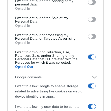
I want to opt-out of the Sharing of my
disclose it to other third parties.
personal data.
Opted In
Please note that this website/app uses one or more Google
services and may gather and store information including but
I want to opt-out of the Sale of my
Personal Data.
not limited to your visit or usage behaviour. You may click to
Opted In
grant or deny consent to Google and its third-party tags to
use your data for below specified purposes in below Google
I want to opt-out of processing my
consent section.
Personal Data for Targeted Advertising.
Opted In
I want to opt-out of Collection, Use,
Retention, Sale, and/or Sharing of my
Personal Data that Is Unrelated with the
Purposes for which it was collected.
Opted Out
Google consents
I want to allow Google to enable storage
related to advertising like cookies on web or
Facebook
Instagram
YouTube
TikTok
Threads
device identifiers in apps.
I want to allow my user data to be sent to