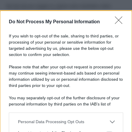
Perché alcune maglie in cotone sono morbide e altre
ruvide? Ecco come sceglierle
Do Not Process My Personal Information
Il mare è davvero più pulito alle 8 o alle 18? Ecco quando
fare il bagno
If you wish to opt-out of the sale, sharing to third parties, or
processing of your personal or sensitive information for
Come pulire le foglie delle piante da appartamento dalla
targeted advertising by us, please use the below opt-out
polvere per aiutarle a fare la fotosintesi
section to confirm your selection.
Sbrinare il freezer in pochi minuti: perché 2 millimetri di
Please note that after your opt-out request is processed you
ghiaccio aumentano del 20% i consumi
may continue seeing interest-based ads based on personal
information utilized by us or personal information disclosed to
third parties prior to your opt-out.
CO2WEB
You may separately opt-out of the further disclosure of your
personal information by third parties on the IAB’s list of
downstream participants.
Personal Data Processing Opt Outs
This information may also be disclosed by us to third parties
on the IAB’s List of Downstream Participants that may further