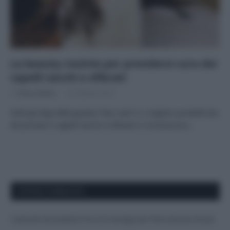
La beauty routine per prendersi cura dei
capelli secchi e sfibrati
Di
Tessa Gelisio
22 Febbraio 2021
Tutti gli step della giusta “hair-care” e i migliori prodotti bio
da provare I capelli secchi e sfibrati si riconoscono…
APPENA PUBBLICATI
Costume da buttare? Ecco 8 consigli per farlo durare di più