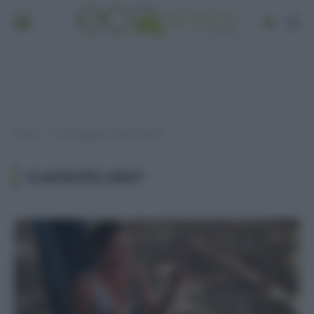
Home
Post taggati "clafoutis light"
»
CLAFOUTIS LIGHT