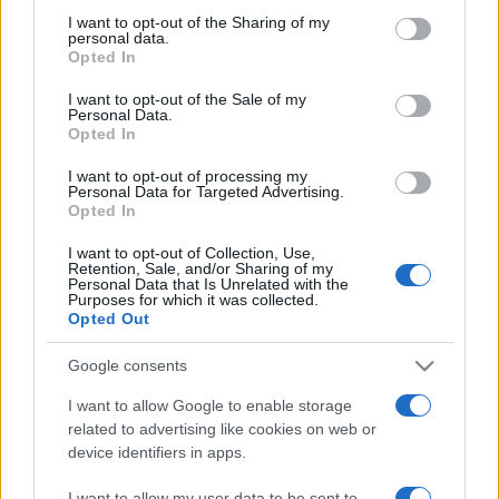
on the IAB’s List of Downstream Participants that may further
I want to opt-out of the Sharing of my
disclose it to other third parties.
personal data.
Opted In
Please note that this website/app uses one or more Google
services and may gather and store information including but
I want to opt-out of the Sale of my
Personal Data.
not limited to your visit or usage behaviour. You may click to
Opted In
grant or deny consent to Google and its third-party tags to
use your data for below specified purposes in below Google
I want to opt-out of processing my
consent section.
Personal Data for Targeted Advertising.
Opted In
I want to opt-out of Collection, Use,
Retention, Sale, and/or Sharing of my
Personal Data that Is Unrelated with the
Purposes for which it was collected.
Opted Out
Google consents
I want to allow Google to enable storage
related to advertising like cookies on web or
device identifiers in apps.
Facebook
Instagram
YouTube
TikTok
Threads
I want to allow my user data to be sent to