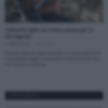
Clafoutis light: la ricetta estiva per il
Ferragosto
Di
Adriano Mariani
9 Agosto 2018
Il famoso dolce di origine francese, con tanta frutta fresca
e una pastella leggera, senza burro e senza zucchero, per
non rinunciare al dessert.
APPENA PUBBLICATI