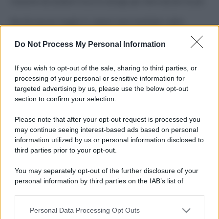
Costume da buttare? Ecco 8 consigli per farlo durare di più
Perché alcune maglie in cotone sono morbide e altre
ruvide? Ecco come sceglierle
Do Not Process My Personal Information
Il mare è davvero più pulito alle 8 o alle 18? Ecco quando
fare il bagno
If you wish to opt-out of the sale, sharing to third parties, or
processing of your personal or sensitive information for
Come pulire le foglie delle piante da appartamento dalla
targeted advertising by us, please use the below opt-out
polvere per aiutarle a fare la fotosintesi
section to confirm your selection.
Sbrinare il freezer in pochi minuti: perché 2 millimetri di
Please note that after your opt-out request is processed you
ghiaccio aumentano del 20% i consumi
may continue seeing interest-based ads based on personal
information utilized by us or personal information disclosed to
third parties prior to your opt-out.
CO2WEB
You may separately opt-out of the further disclosure of your
personal information by third parties on the IAB’s list of
downstream participants.
Personal Data Processing Opt Outs
This information may also be disclosed by us to third parties