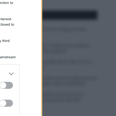
ection to
APPENA PUBBLICATI
nterest-
closed to
Costume da buttare? Ecco 8 consigli per farlo
durare di più
 third
Perché alcune maglie in cotone sono morbide e
altre ruvide? Ecco come sceglierle
Downstream
Il mare è davvero più pulito alle 8 o alle 18? Ecco
quando fare il bagno
er and store
to grant or
Come pulire le foglie delle piante da appartamento
ed purposes
dalla polvere per aiutarle a fare la fotosintesi
Sbrinare il freezer in pochi minuti: perché 2
millimetri di ghiaccio aumentano del 20% i
consumi