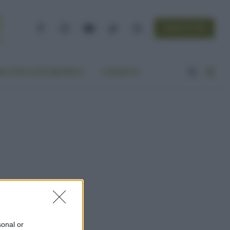
NEWSLETTER
Facebook
Instagram
YouTube
TikTok
Threads
A VITA ECOCENTRICA
CONTATTI
sonal or