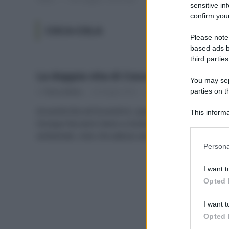
sensitive in
confirm your
COCA-COLA
Please note
based ads b
third parties
La doppia vita di Coca-Cola
You may sepa
parties on t
Di
Tessa Gelisio
24 Giugno 2014
1
Ecocentriche ed Ecocentrici, qualcosa si muove!
This informa
Dunque facciamo bene a insistere sui nostri temi
Participants
ambientali, visto che adesso anche la…
Please note
Persona
information 
deny consent
I want t
in below Go
Opted 
I want t
Opted 