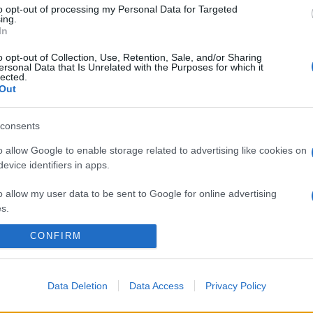
to opt-out of processing my Personal Data for Targeted
ing.
In
o opt-out of Collection, Use, Retention, Sale, and/or Sharing
ersonal Data that Is Unrelated with the Purposes for which it
lected.
Out
consents
o allow Google to enable storage related to advertising like cookies on
evice identifiers in apps.
o allow my user data to be sent to Google for online advertising
s.
CONFIRM
to allow Google to send me personalized advertising.
o allow Google to enable storage related to analytics like cookies on
evice identifiers in apps.
Data Deletion
Data Access
Privacy Policy