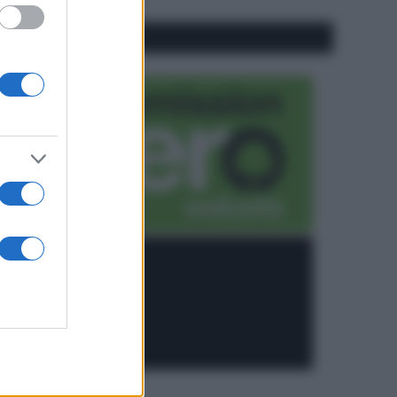
CO2WEB