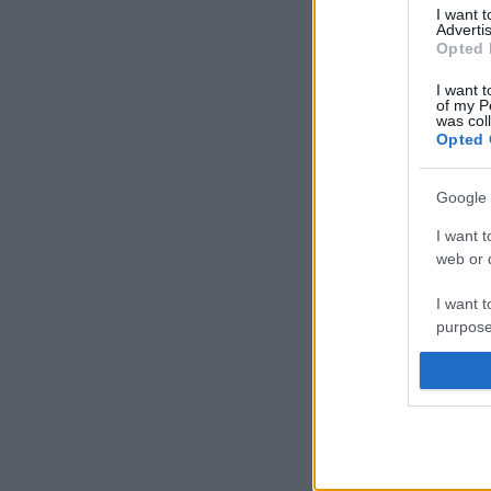
I want 
Advertis
Opted 
I want t
of my P
was col
Opted 
Google 
I want t
web or d
I want t
purpose
I want 
I want t
web or d