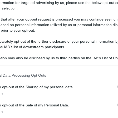
formation for targeted advertising by us, please use the below opt-out s
 selection.
 that after your opt-out request is processed you may continue seeing i
ased on personal information utilized by us or personal information dis
 prior to your opt-out.
rately opt-out of the further disclosure of your personal information by
he IAB’s list of downstream participants.
tion may also be disclosed by us to third parties on the IAB’s List of 
 that may further disclose it to other third parties.
 that this website/app uses one or more Google services and may gath
l Data Processing Opt Outs
including but not limited to your visit or usage behaviour. You may click 
 to Google and its third-party tags to use your data for below specifi
o opt-out of the Sharing of my personal data.
ogle consent section.
In
o opt-out of the Sale of my Personal Data.
In