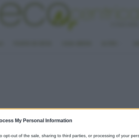
LA
PUNTO DI VISTA
CASA GREEN
ALTRO
UN
ocess My Personal Information
to opt-out of the sale, sharing to third parties, or processing of your per