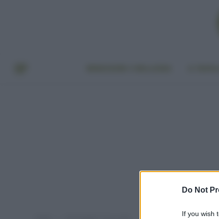
BENESSERE E BELLEZZA
A TAVO
Do Not Pr
If you wish 
Home
Post taggati "Coca-cola"
»