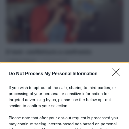
Il test: confetture a confronto
Di
Adriano Mariani
16 Giugno 2016
Scegliere la confettura senza zuccheri aggiunti
Do Not Process My Personal Information
If you wish to opt-out of the sale, sharing to third parties, or
processing of your personal or sensitive information for
targeted advertising by us, please use the below opt-out
section to confirm your selection.
APPENA PUBBLICATI
Please note that after your opt-out request is processed you
Costume da buttare? Ecco 8 consigli per farlo durare di più
may continue seeing interest-based ads based on personal