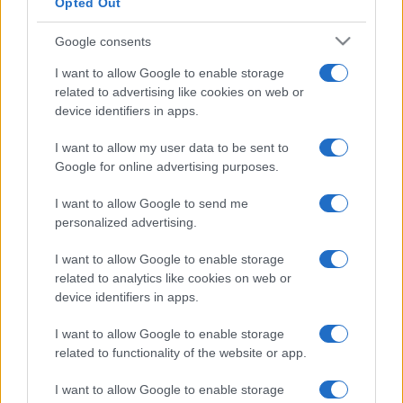
Opted Out
Google consents
I want to allow Google to enable storage
related to advertising like cookies on web or
device identifiers in apps.
I want to allow my user data to be sent to
Google for online advertising purposes.
I want to allow Google to send me
personalized advertising.
I want to allow Google to enable storage
related to analytics like cookies on web or
device identifiers in apps.
I want to allow Google to enable storage
Facebook
Instagram
YouTube
TikTok
Threads
related to functionality of the website or app.
I want to allow Google to enable storage