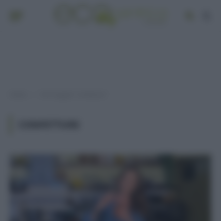
Home
Post taggati "confetture"
»
CONFETTURE