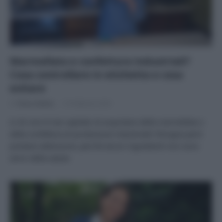
Marmellata e confettura industriali?
Cosa controllare in etichetta e cosa
evitare
Di
Tessa Gelisio
19 Febbraio 2025
A chi non è mai capitato di acquistare della marmellata o
della confettura di produzione industriale? Bisogna però
prestare attenzione, perché alcuni ingredienti non sono
amici della salute.