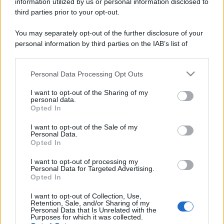
information utilized by us or personal information disclosed to
Perché alcune maglie in cotone sono morbide e altre
third parties prior to your opt-out.
ruvide? Ecco come sceglierle
You may separately opt-out of the further disclosure of your
Il mare è davvero più pulito alle 8 o alle 18? Ecco quando
personal information by third parties on the IAB’s list of
fare il bagno
downstream participants.
Personal Data Processing Opt Outs
Come pulire le foglie delle piante da appartamento dalla
This information may also be disclosed by us to third parties
polvere per aiutarle a fare la fotosintesi
on the IAB’s List of Downstream Participants that may further
I want to opt-out of the Sharing of my
disclose it to other third parties.
personal data.
Sbrinare il freezer in pochi minuti: perché 2 millimetri di
Opted In
Please note that this website/app uses one or more Google
ghiaccio aumentano del 20% i consumi
services and may gather and store information including but
I want to opt-out of the Sale of my
Personal Data.
not limited to your visit or usage behaviour. You may click to
Opted In
grant or deny consent to Google and its third-party tags to
use your data for below specified purposes in below Google
CO2WEB
I want to opt-out of processing my
consent section.
Personal Data for Targeted Advertising.
Opted In
I want to opt-out of Collection, Use,
Retention, Sale, and/or Sharing of my
Personal Data that Is Unrelated with the
Purposes for which it was collected.