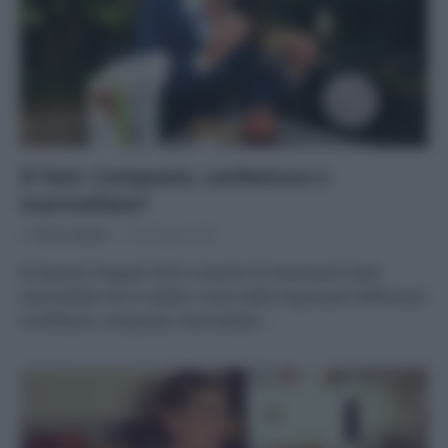
Il Test: Composte, confetture o
marmellate?
Di
Tessa Gelisio
15 Giugno 2020
Di pesche, fragole, fichi o arance: le chiamiamo tutte
marmellate ma in realtà ci sono delle importanti differenze
Confetture, composte, marmellate:…