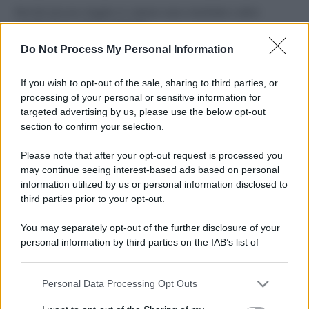
Perché alcune maglie in cotone sono morbide e altre
ruvide? Ecco come sceglierle
Do Not Process My Personal Information
Il mare è davvero più pulito alle 8 o alle 18? Ecco quando
fare il bagno
If you wish to opt-out of the sale, sharing to third parties, or
processing of your personal or sensitive information for
Come pulire le foglie delle piante da appartamento dalla
targeted advertising by us, please use the below opt-out
polvere per aiutarle a fare la fotosintesi
section to confirm your selection.
Sbrinare il freezer in pochi minuti: perché 2 millimetri di
Please note that after your opt-out request is processed you
ghiaccio aumentano del 20% i consumi
may continue seeing interest-based ads based on personal
information utilized by us or personal information disclosed to
third parties prior to your opt-out.
CO2WEB
You may separately opt-out of the further disclosure of your
personal information by third parties on the IAB’s list of
downstream participants.
Personal Data Processing Opt Outs
This information may also be disclosed by us to third parties
on the IAB’s List of Downstream Participants that may further