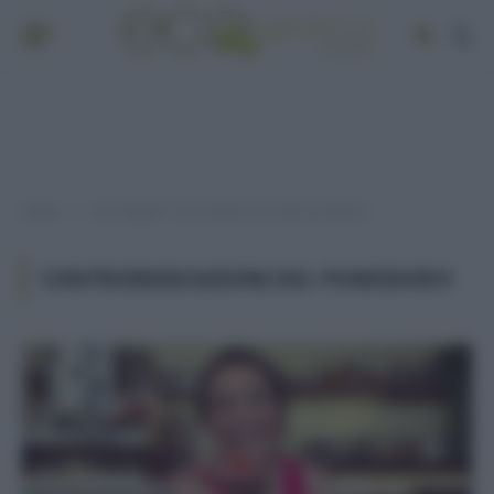
Home
Post taggati "controindicazioni del pomodoro"
»
CONTROINDICAZIONI DEL POMODORO