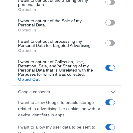
I want to opt-out of the Sharing of my
disclose it to other third parties.
personal data.
Opted In
Please note that this website/app uses one or more Google
services and may gather and store information including but
I want to opt-out of the Sale of my
Personal Data.
not limited to your visit or usage behaviour. You may click to
Opted In
grant or deny consent to Google and its third-party tags to
use your data for below specified purposes in below Google
I want to opt-out of processing my
consent section.
Personal Data for Targeted Advertising.
Opted In
I want to opt-out of Collection, Use,
Retention, Sale, and/or Sharing of my
Personal Data that Is Unrelated with the
Purposes for which it was collected.
Opted Out
Google consents
I want to allow Google to enable storage
related to advertising like cookies on web or
Facebook
Instagram
YouTube
TikTok
Threads
device identifiers in apps.
I want to allow my user data to be sent to