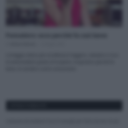
Pomodoro: ecco perché fa così bene
Di
Adriano Mariani
8 Giugno 2018
L’ortaggio estivo per eccellenza è leggero, salutare e ricco
di antiossidanti grazie al licopene. Scopriamo perché fa
bene, le varietà e come consumarlo.
APPENA PUBBLICATI
Costume da buttare? Ecco 8 consigli per farlo durare di più