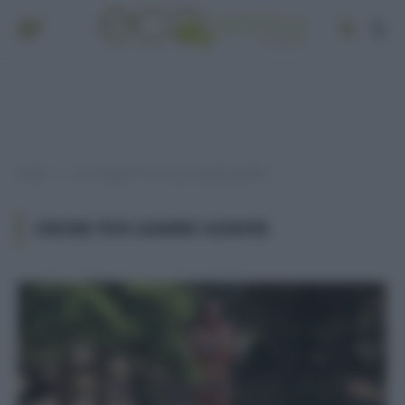
Home
Post taggati "creme per gambe gonfie"
»
CREME PER GAMBE GONFIE