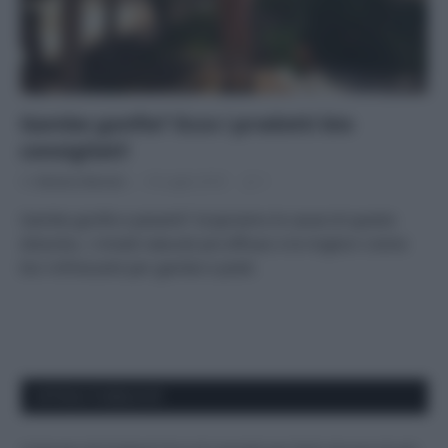
Gambe gonfie? Ecco i prodotti bio
consigliati!
Di
Adriano Mariani
18 Luglio 2018
1
Gambe gonfie e pesanti? Scopriamo le cause di questo
disturbo, i rimedi naturali più efficaci e le migliori creme
bio rinfrescanti per gambe e piedi.
APPENA PUBBLICATI