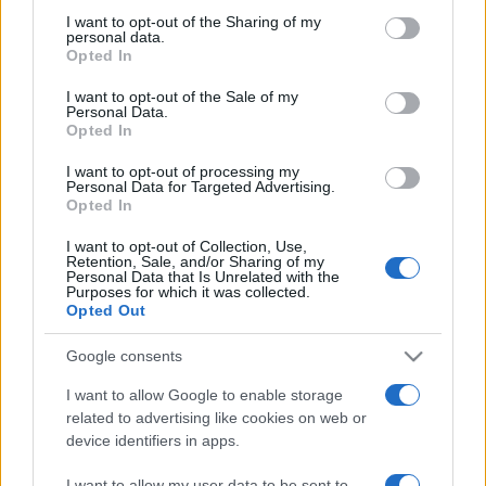
on the IAB’s List of Downstream Participants that may further
I want to opt-out of the Sharing of my
disclose it to other third parties.
personal data.
Opted In
Please note that this website/app uses one or more Google
services and may gather and store information including but
I want to opt-out of the Sale of my
Personal Data.
not limited to your visit or usage behaviour. You may click to
Opted In
grant or deny consent to Google and its third-party tags to
use your data for below specified purposes in below Google
I want to opt-out of processing my
consent section.
Personal Data for Targeted Advertising.
Opted In
I want to opt-out of Collection, Use,
Retention, Sale, and/or Sharing of my
Personal Data that Is Unrelated with the
Purposes for which it was collected.
Opted Out
Google consents
I want to allow Google to enable storage
related to advertising like cookies on web or
device identifiers in apps.
Facebook
Instagram
YouTube
TikTok
Threads
I want to allow my user data to be sent to