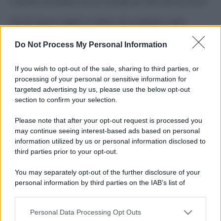
Costume da buttare? Ecco 8 consigli per farlo durare di più
Perché alcune maglie in cotone sono morbide e altre
ruvide? Ecco come sceglierle
Do Not Process My Personal Information
Il mare è davvero più pulito alle 8 o alle 18? Ecco quando
fare il bagno
If you wish to opt-out of the sale, sharing to third parties, or
processing of your personal or sensitive information for
Come pulire le foglie delle piante da appartamento dalla
targeted advertising by us, please use the below opt-out
polvere per aiutarle a fare la fotosintesi
section to confirm your selection.
Sbrinare il freezer in pochi minuti: perché 2 millimetri di
Please note that after your opt-out request is processed you
ghiaccio aumentano del 20% i consumi
may continue seeing interest-based ads based on personal
information utilized by us or personal information disclosed to
third parties prior to your opt-out.
CO2WEB
You may separately opt-out of the further disclosure of your
personal information by third parties on the IAB’s list of
downstream participants.
Personal Data Processing Opt Outs
This information may also be disclosed by us to third parties