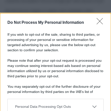
Costume da buttare? Ecco 8 consigli per farlo durare di più
Perché alcune maglie in cotone sono morbide e altre
ruvide? Ecco come sceglierle
Do Not Process My Personal Information
Il mare è davvero più pulito alle 8 o alle 18? Ecco quando
fare il bagno
If you wish to opt-out of the sale, sharing to third parties, or
processing of your personal or sensitive information for
Come pulire le foglie delle piante da appartamento dalla
targeted advertising by us, please use the below opt-out
polvere per aiutarle a fare la fotosintesi
section to confirm your selection.
Sbrinare il freezer in pochi minuti: perché 2 millimetri di
Please note that after your opt-out request is processed you
ghiaccio aumentano del 20% i consumi
may continue seeing interest-based ads based on personal
information utilized by us or personal information disclosed to
third parties prior to your opt-out.
CO2WEB
You may separately opt-out of the further disclosure of your
personal information by third parties on the IAB’s list of
downstream participants.
Personal Data Processing Opt Outs
This information may also be disclosed by us to third parties