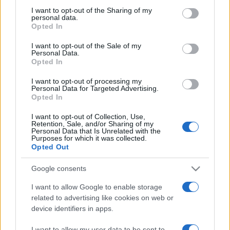
on the IAB’s List of Downstream Participants that may further
I want to opt-out of the Sharing of my
disclose it to other third parties.
personal data.
Opted In
Please note that this website/app uses one or more Google
services and may gather and store information including but
I want to opt-out of the Sale of my
Personal Data.
not limited to your visit or usage behaviour. You may click to
Opted In
grant or deny consent to Google and its third-party tags to
use your data for below specified purposes in below Google
I want to opt-out of processing my
consent section.
Personal Data for Targeted Advertising.
Opted In
I want to opt-out of Collection, Use,
Retention, Sale, and/or Sharing of my
Personal Data that Is Unrelated with the
Purposes for which it was collected.
Opted Out
Google consents
I want to allow Google to enable storage
related to advertising like cookies on web or
device identifiers in apps.
Facebook
Instagram
YouTube
TikTok
Threads
I want to allow my user data to be sent to