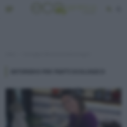
Home
Post taggati "detersivo per piatti ecologico"
»
DETERSIVO PER PIATTI ECOLOGICO