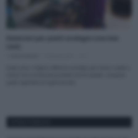
Detersivi per piatti ecologici (ma low
cost)
Di
Adriano Mariani
30 Gennaio 2019
6
Quali sono i migliori detersivi ecologici per lavare i piatti a
mano? Ecco la lista dei prodotti che ho testato, compresi
quelli reperibile al supermercato.
APPENA PUBBLICATI