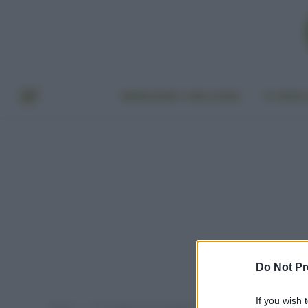
BENESSERE E BELLEZZA
A TAVO
Do Not Pr
If you wish 
Home
Post taggati "ernie addominali"
»