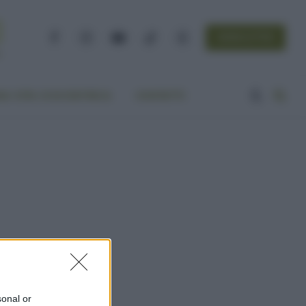
NEWSLETTER
Facebook
Instagram
YouTube
TikTok
Threads
A VITA ECOCENTRICA
CONTATTI
sonal or