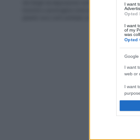
Nei fanghi da depurazione rischiano di finire sostanze
I want 
Advertis
tossiche e cancerogene come idrocarburi e metalli
Opted 
pesanti: ecco cos’è cambiato con la nuova legge.
I want t
of my P
was col
Opted 
Google 
I want t
web or d
I want t
purpose
I want 
I want t
web or d