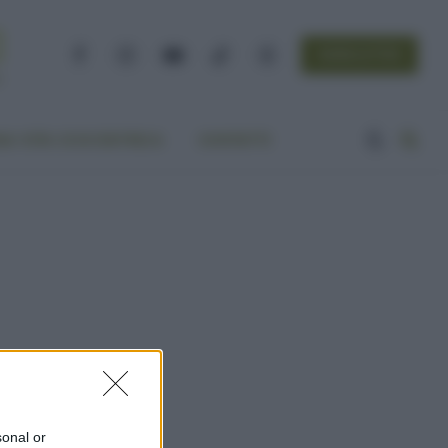
NEWSLETTER
Facebook
Instagram
YouTube
TikTok
Threads
A VITA ECOCENTRICA
CONTATTI
sonal or