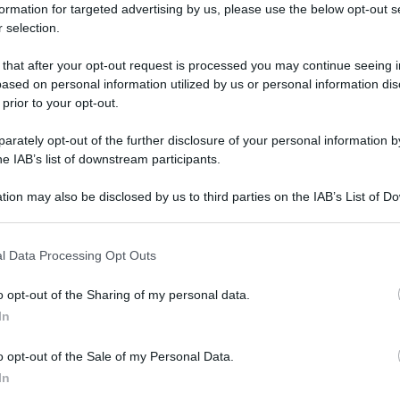
formation for targeted advertising by us, please use the below opt-out s
 selection.
NOVA
 that after your opt-out request is processed you may continue seeing i
ased on personal information utilized by us or personal information dis
 prior to your opt-out.
rately opt-out of the further disclosure of your personal information by
he IAB’s list of downstream participants.
tion may also be disclosed by us to third parties on the IAB’s List of 
 that may further disclose it to other third parties.
 that this website/app uses one or more Google services and may gath
l Data Processing Opt Outs
including but not limited to your visit or usage behaviour. You may click 
 to Google and its third-party tags to use your data for below specifi
o opt-out of the Sharing of my personal data.
ogle consent section.
In
o opt-out of the Sale of my Personal Data.
In