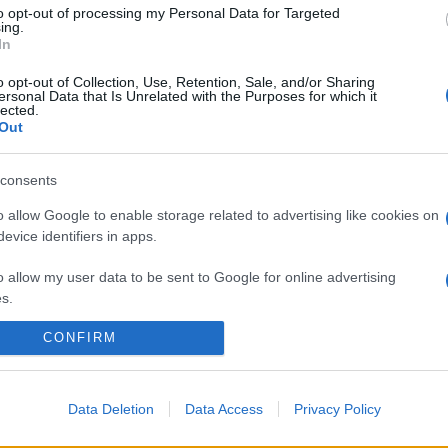
to opt-out of processing my Personal Data for Targeted
ing.
In
o opt-out of Collection, Use, Retention, Sale, and/or Sharing
ersonal Data that Is Unrelated with the Purposes for which it
lected.
Out
consents
o allow Google to enable storage related to advertising like cookies on
evice identifiers in apps.
o allow my user data to be sent to Google for online advertising
s.
CONFIRM
to allow Google to send me personalized advertising.
o allow Google to enable storage related to analytics like cookies on
evice identifiers in apps.
Data Deletion
Data Access
Privacy Policy