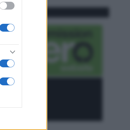
CO2WEB