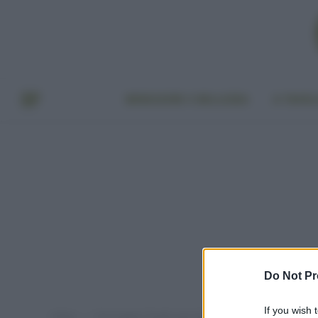
BENESSERE E BELLEZZA
A TAVO
Do Not Pr
If you wish 
Home
Post taggati "fanghi agricoltura decreto genova"
»