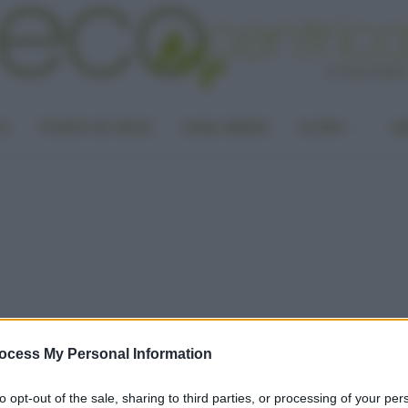
LA
PUNTO DI VISTA
CASA GREEN
ALTRO
UN
ocess My Personal Information
to opt-out of the sale, sharing to third parties, or processing of your per