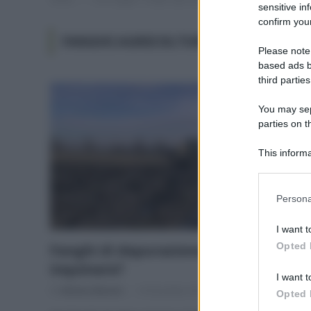
sensitive in
confirm your
FANGHI AGRICOLTURA DECRETO GE
Please note
based ads b
third parties
You may sepa
parties on t
This informa
Participants
Please note
Persona
information 
deny consent
I want t
in below Go
Opted 
Fanghi di depurazione, via libera ad
inquinare?
I want t
Di
Adriano Mariani
14 Dicembre 2018
Opted 