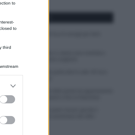
ection to
APPENA PUBBLICATI
nterest-
closed to
Costume da buttare? Ecco 8 consigli per farlo
durare di più
 third
Perché alcune maglie in cotone sono morbide e
altre ruvide? Ecco come sceglierle
Downstream
Il mare è davvero più pulito alle 8 o alle 18? Ecco
quando fare il bagno
er and store
to grant or
Come pulire le foglie delle piante da appartamento
ed purposes
dalla polvere per aiutarle a fare la fotosintesi
Sbrinare il freezer in pochi minuti: perché 2
millimetri di ghiaccio aumentano del 20% i
consumi