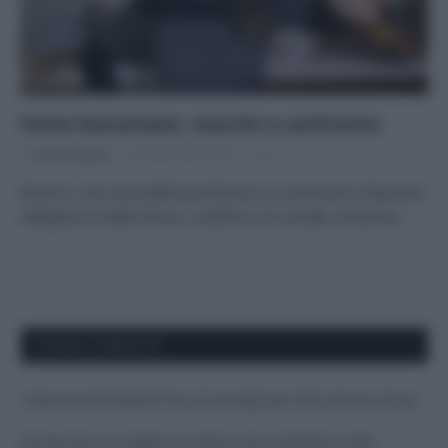
Fette biscottate: marchi a confronto
Di
Tessa Gelisio
19 Novembre 2019
3
Diamo i voti ai prodotti più famosi in commercio Classiche,
integrali al malto d’orzo, rustiche, ai 5 cereali, al kamut:…
APPENA PUBBLICATI
Costume da buttare? Ecco 8 consigli per farlo durare di più
Perché alcune maglie in cotone sono morbide e altre