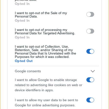
Opted In
Please note that this website/app uses one or more Google
services and may gather and store information including but
I want to opt-out of the Sale of my
Personal Data.
not limited to your visit or usage behaviour. You may click to
Opted In
grant or deny consent to Google and its third-party tags to
use your data for below specified purposes in below Google
I want to opt-out of processing my
consent section.
Personal Data for Targeted Advertising.
Opted In
I want to opt-out of Collection, Use,
Retention, Sale, and/or Sharing of my
Personal Data that Is Unrelated with the
Purposes for which it was collected.
Opted Out
Google consents
I want to allow Google to enable storage
related to advertising like cookies on web or
Facebook
Instagram
YouTube
TikTok
Threads
device identifiers in apps.
I want to allow my user data to be sent to
Google for online advertising purposes.
© 2026 Ecocentrica.it di TESSA SRL - P. IVA 07010600968 - sede legale: