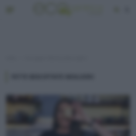
Home
Post taggati "fette biscottate migliori"
»
FETTE BISCOTTATE MIGLIORI