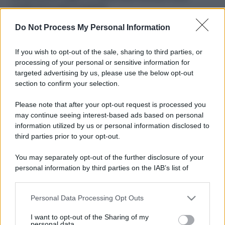
ruvide? Ecco come sceglierle
Do Not Process My Personal Information
Il mare è davvero più pulito alle 8 o alle 18? Ecco quando
fare il bagno
If you wish to opt-out of the sale, sharing to third parties, or
Come pulire le foglie delle piante da appartamento dalla
processing of your personal or sensitive information for
polvere per aiutarle a fare la fotosintesi
targeted advertising by us, please use the below opt-out
section to confirm your selection.
Sbrinare il freezer in pochi minuti: perché 2 millimetri di
ghiaccio aumentano del 20% i consumi
Please note that after your opt-out request is processed you
may continue seeing interest-based ads based on personal
information utilized by us or personal information disclosed to
third parties prior to your opt-out.
CO2WEB
You may separately opt-out of the further disclosure of your
personal information by third parties on the IAB’s list of
downstream participants.
Personal Data Processing Opt Outs
This information may also be disclosed by us to third parties
on the IAB’s List of Downstream Participants that may further
I want to opt-out of the Sharing of my
disclose it to other third parties.
personal data.