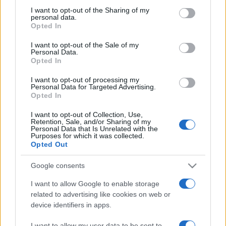
on the IAB’s List of Downstream Participants that may further
I want to opt-out of the Sharing of my
disclose it to other third parties.
personal data.
Opted In
Please note that this website/app uses one or more Google
services and may gather and store information including but
I want to opt-out of the Sale of my
Personal Data.
not limited to your visit or usage behaviour. You may click to
Opted In
grant or deny consent to Google and its third-party tags to
use your data for below specified purposes in below Google
I want to opt-out of processing my
consent section.
Personal Data for Targeted Advertising.
Opted In
I want to opt-out of Collection, Use,
Retention, Sale, and/or Sharing of my
Personal Data that Is Unrelated with the
Purposes for which it was collected.
Opted Out
Google consents
I want to allow Google to enable storage
related to advertising like cookies on web or
device identifiers in apps.
Facebook
Instagram
YouTube
TikTok
Threads
I want to allow my user data to be sent to