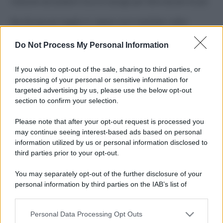
Costume da buttare? Ecco 8 consigli per farlo durare di più
Perché alcune maglie in cotone sono morbide e altre
ruvide? Ecco come sceglierle
Do Not Process My Personal Information
Il mare è davvero più pulito alle 8 o alle 18? Ecco quando
fare il bagno
If you wish to opt-out of the sale, sharing to third parties, or
processing of your personal or sensitive information for
Come pulire le foglie delle piante da appartamento dalla
targeted advertising by us, please use the below opt-out
polvere per aiutarle a fare la fotosintesi
section to confirm your selection.
Sbrinare il freezer in pochi minuti: perché 2 millimetri di
Please note that after your opt-out request is processed you
ghiaccio aumentano del 20% i consumi
may continue seeing interest-based ads based on personal
information utilized by us or personal information disclosed to
third parties prior to your opt-out.
CO2WEB
You may separately opt-out of the further disclosure of your
personal information by third parties on the IAB’s list of
downstream participants.
Personal Data Processing Opt Outs
This information may also be disclosed by us to third parties