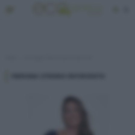
Home
Post taggati "fibroma uterino intervento"
»
FIBROMA UTERINO INTERVENTO