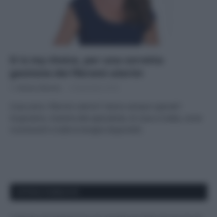
It is my choice, per una corretta
gestione dei fibromi uterini
Di
Adriano Mariani
6 Novembre 2018
Cosa sono i fibromi uterini? Vanno sempre operati?
Scopriamo, insieme alla specialista, di cosa si tratta, come
riconoscerli e tutte le terapie disponibili.
APPENA PUBBLICATI