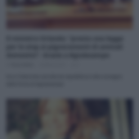
Il ministro Orlando: “presto una legge
per lo stop ai pignoramenti di animali
domestici”. Grazie a #giulezampe
Di
Tessa Gelisio
26 Marzo 2015
2
Ecco l’intervista raccolta da repubblica.it alla consegna
delle firme di #giulezampe