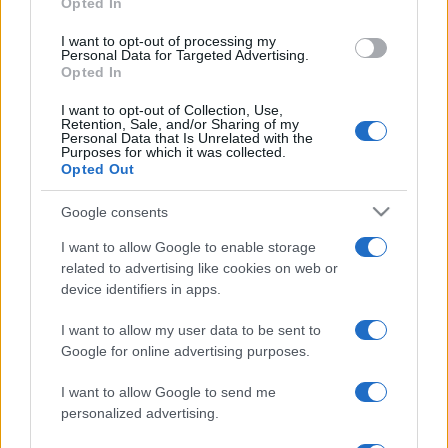
Opted In
grant or deny consent to Google and its third-party tags to
use your data for below specified purposes in below Google
I want to opt-out of processing my
consent section.
Personal Data for Targeted Advertising.
Opted In
I want to opt-out of Collection, Use,
Retention, Sale, and/or Sharing of my
Personal Data that Is Unrelated with the
Purposes for which it was collected.
Opted Out
Google consents
I want to allow Google to enable storage
related to advertising like cookies on web or
device identifiers in apps.
I want to allow my user data to be sent to
Google for online advertising purposes.
I want to allow Google to send me
personalized advertising.
Facebook
Instagram
YouTube
TikTok
Threads