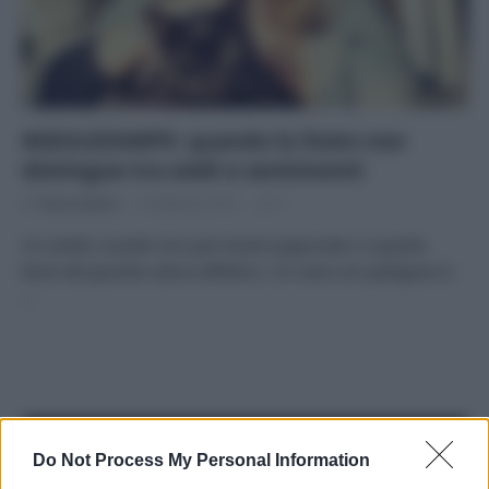
#GIULEZAMPE: quando lo Stato non
distingue tra soldi e sentimenti
Di
Tessa Gelisio
6 Febbraio 2015
5
Un anello nuziale non può essere pignorato in quanto
bene dal grande valore affettivo. Un cane con pedigree sì.
…
APPENA PUBBLICATI
Do Not Process My Personal Information