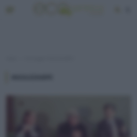
Home
Post taggati "#GIULEZAMPE"
»
#GIULEZAMPE