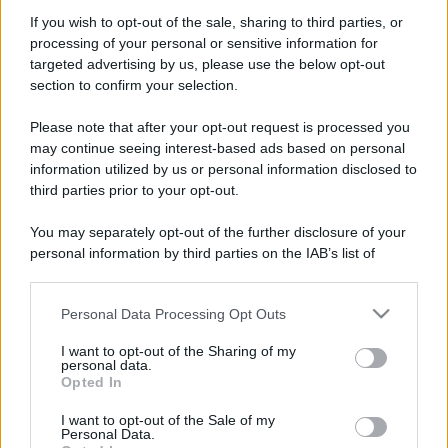
Perché alcune maglie in cotone sono morbide e altre
If you wish to opt-out of the sale, sharing to third parties, or
ruvide? Ecco come sceglierle
processing of your personal or sensitive information for
targeted advertising by us, please use the below opt-out
Il mare è davvero più pulito alle 8 o alle 18? Ecco quando
section to confirm your selection.
fare il bagno
Please note that after your opt-out request is processed you
Come pulire le foglie delle piante da appartamento dalla
may continue seeing interest-based ads based on personal
polvere per aiutarle a fare la fotosintesi
information utilized by us or personal information disclosed to
third parties prior to your opt-out.
Sbrinare il freezer in pochi minuti: perché 2 millimetri di
ghiaccio aumentano del 20% i consumi
You may separately opt-out of the further disclosure of your
personal information by third parties on the IAB’s list of
Deodoranti per l’estate: le paure sui sali d’alluminio sono
downstream participants.
giustificate?
Personal Data Processing Opt Outs
This information may also be disclosed by us to third parties
on the IAB’s List of Downstream Participants that may further
I want to opt-out of the Sharing of my
disclose it to other third parties.
CO2WEB
personal data.
Opted In
Please note that this website/app uses one or more Google
services and may gather and store information including but
I want to opt-out of the Sale of my
Personal Data.
not limited to your visit or usage behaviour. You may click to