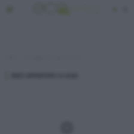
Home
Post taggati "idee aperitivo a casa"
»
IDEE APERITIVO A CASA