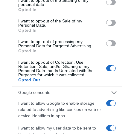
I want to opt-out of the Sharing of my
disclose it to other third parties.
personal data.
Opted In
Please note that this website/app uses one or more Google
services and may gather and store information including but
I want to opt-out of the Sale of my
Personal Data.
not limited to your visit or usage behaviour. You may click to
Opted In
grant or deny consent to Google and its third-party tags to
use your data for below specified purposes in below Google
I want to opt-out of processing my
consent section.
Personal Data for Targeted Advertising.
Opted In
I want to opt-out of Collection, Use,
Retention, Sale, and/or Sharing of my
Personal Data that Is Unrelated with the
Purposes for which it was collected.
Opted Out
Google consents
I want to allow Google to enable storage
related to advertising like cookies on web or
Facebook
Instagram
YouTube
TikTok
Threads
device identifiers in apps.
I want to allow my user data to be sent to