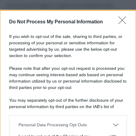
Perché alcune maglie in cotone sono morbide e altre
ruvide? Ecco come sceglierle
Do Not Process My Personal Information
Il mare è davvero più pulito alle 8 o alle 18? Ecco quando
fare il bagno
If you wish to opt-out of the sale, sharing to third parties, or
processing of your personal or sensitive information for
Come pulire le foglie delle piante da appartamento dalla
targeted advertising by us, please use the below opt-out
polvere per aiutarle a fare la fotosintesi
section to confirm your selection.
Sbrinare il freezer in pochi minuti: perché 2 millimetri di
Please note that after your opt-out request is processed you
ghiaccio aumentano del 20% i consumi
may continue seeing interest-based ads based on personal
information utilized by us or personal information disclosed to
third parties prior to your opt-out.
CO2WEB
You may separately opt-out of the further disclosure of your
personal information by third parties on the IAB’s list of
downstream participants.
Personal Data Processing Opt Outs
This information may also be disclosed by us to third parties
on the IAB’s List of Downstream Participants that may further