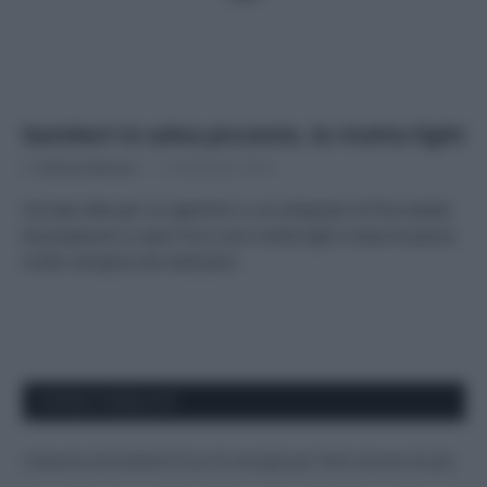
Gamberi in salsa piccante, la ricetta light
Di
Adriano Mariani
13 Settembre 2018
Cercate idee per un aperitivo o un antipasto di fine estate,
da preparare a casa? Ecco una ricetta light a base di pesce,
molto semplice da realizzare.
APPENA PUBBLICATI
Costume da buttare? Ecco 8 consigli per farlo durare di più