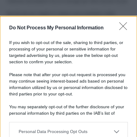
Costume da buttare? Ecco 8 consigli per farlo durare di più
Perché alcune maglie in cotone sono morbide e altre
ruvide? Ecco come sceglierle
Do Not Process My Personal Information
Il mare è davvero più pulito alle 8 o alle 18? Ecco quando
fare il bagno
If you wish to opt-out of the sale, sharing to third parties, or
processing of your personal or sensitive information for
Come pulire le foglie delle piante da appartamento dalla
targeted advertising by us, please use the below opt-out
polvere per aiutarle a fare la fotosintesi
section to confirm your selection.
Sbrinare il freezer in pochi minuti: perché 2 millimetri di
Please note that after your opt-out request is processed you
ghiaccio aumentano del 20% i consumi
may continue seeing interest-based ads based on personal
information utilized by us or personal information disclosed to
third parties prior to your opt-out.
CO2WEB
You may separately opt-out of the further disclosure of your
personal information by third parties on the IAB’s list of
downstream participants.
Personal Data Processing Opt Outs
This information may also be disclosed by us to third parties