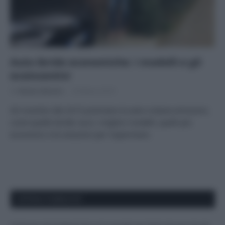
Auto ibride economiche: i modelli e gli
ecoincentivi
Di
Adriano Mariani
20 Marzo 2019
Gli incentivi del 2019 premiano le auto a basse emissioni,
come quelle ibride: ecco i migliori modelli, quelli più
economici e le soluzioni per risparmiare.
APPENA PUBBLICATI