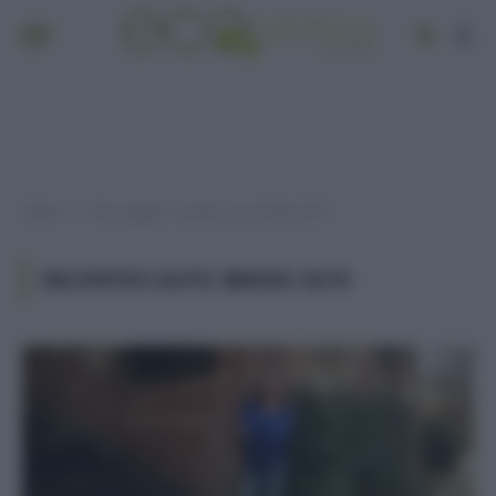
Home
Post taggati "incentivi auto ibride 2019"
»
INCENTIVI AUTO IBRIDE 2019