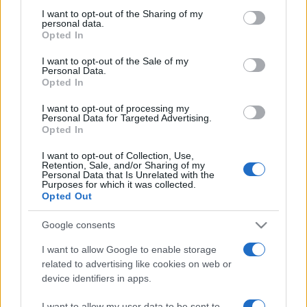
on the IAB’s List of Downstream Participants that may further
I want to opt-out of the Sharing of my
disclose it to other third parties.
personal data.
Opted In
Please note that this website/app uses one or more Google
services and may gather and store information including but
I want to opt-out of the Sale of my
Personal Data.
not limited to your visit or usage behaviour. You may click to
Opted In
grant or deny consent to Google and its third-party tags to
use your data for below specified purposes in below Google
I want to opt-out of processing my
consent section.
Personal Data for Targeted Advertising.
Opted In
I want to opt-out of Collection, Use,
Retention, Sale, and/or Sharing of my
Personal Data that Is Unrelated with the
Purposes for which it was collected.
Opted Out
Google consents
I want to allow Google to enable storage
related to advertising like cookies on web or
device identifiers in apps.
Facebook
Instagram
YouTube
TikTok
Threads
I want to allow my user data to be sent to