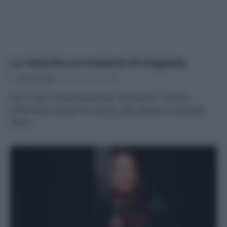
La rivincita sui malanni di stagione
Di
Tessa Gelisio
9 Novembre 2020
Ecco i miei rimedi naturali per contrastare i sintomi
influenzali Il Covid19 è riuscito a far passare in secondo
piano…