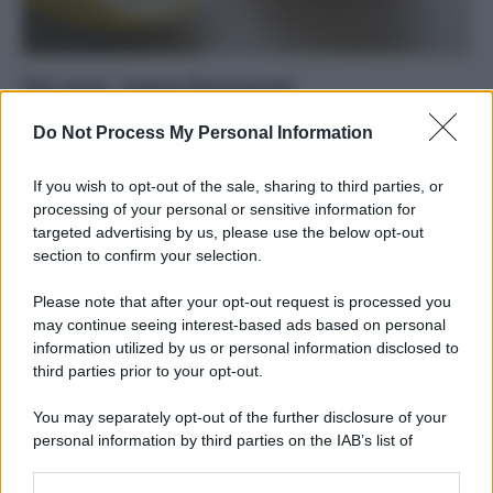
Più orto, meno farmacia!
Di
Tessa Gelisio
4 Dicembre 2014
2
Do Not Process My Personal Information
Come una dieta più ricca di frutta e verdura può aiutarci a
If you wish to opt-out of the sale, sharing to third parties, or
prevenire i malanni di stagione. Tanta vitamina…
processing of your personal or sensitive information for
targeted advertising by us, please use the below opt-out
section to confirm your selection.
Please note that after your opt-out request is processed you
may continue seeing interest-based ads based on personal
APPENA PUBBLICATI
information utilized by us or personal information disclosed to
third parties prior to your opt-out.
Costume da buttare? Ecco 8 consigli per farlo durare di più
You may separately opt-out of the further disclosure of your
Perché alcune maglie in cotone sono morbide e altre
personal information by third parties on the IAB’s list of
ruvide? Ecco come sceglierle
downstream participants.