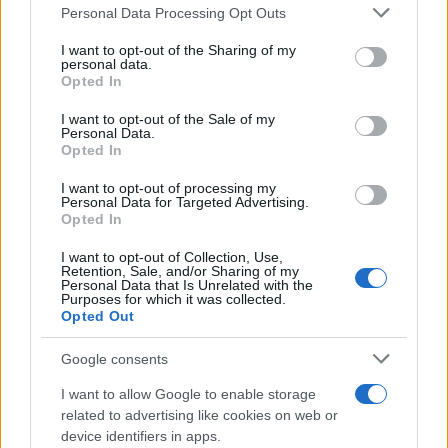
Il mare è davvero più pulito alle 8 o alle 18? Ecco quando
Personal Data Processing Opt Outs
This information may also be disclosed by us to third parties
fare il bagno
on the IAB’s List of Downstream Participants that may further
I want to opt-out of the Sharing of my
disclose it to other third parties.
personal data.
Come pulire le foglie delle piante da appartamento dalla
Opted In
Please note that this website/app uses one or more Google
polvere per aiutarle a fare la fotosintesi
services and may gather and store information including but
I want to opt-out of the Sale of my
Personal Data.
not limited to your visit or usage behaviour. You may click to
Sbrinare il freezer in pochi minuti: perché 2 millimetri di
Opted In
grant or deny consent to Google and its third-party tags to
ghiaccio aumentano del 20% i consumi
use your data for below specified purposes in below Google
I want to opt-out of processing my
consent section.
Personal Data for Targeted Advertising.
Opted In
CO2WEB
I want to opt-out of Collection, Use,
Retention, Sale, and/or Sharing of my
Personal Data that Is Unrelated with the
Purposes for which it was collected.
Opted Out
Google consents
I want to allow Google to enable storage
related to advertising like cookies on web or
device identifiers in apps.