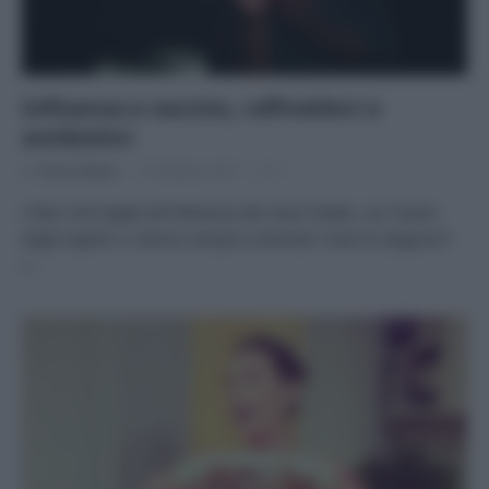
Influenza e vaccino, raffreddori e
antibiotici
Di
Tessa Gelisio
16 Ottobre 2019
1
I falsi miti legati all’influenza dei mesi freddi, con l’aiuto
degli esperti Li hanno sempre chiamati “mali di stagione”:
i…