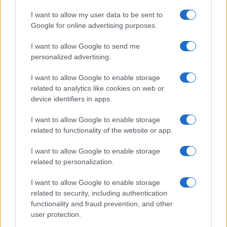
I want to allow my user data to be sent to
Google for online advertising purposes.
I want to allow Google to send me
personalized advertising.
I want to allow Google to enable storage
related to analytics like cookies on web or
device identifiers in apps.
I want to allow Google to enable storage
related to functionality of the website or app.
I want to allow Google to enable storage
Facebook
Instagram
YouTube
TikTok
Threads
related to personalization.
I want to allow Google to enable storage
related to security, including authentication
© 2026 Ecocentrica.it di TESSA SRL - P. IVA 07010600968 - sede legale:
functionality and fraud prevention, and other
Via Paradisino 5, 57016 Rosignano Marittimo (LI). Tutti i diritti
user protection.
riservati.
Preferenze Privacy