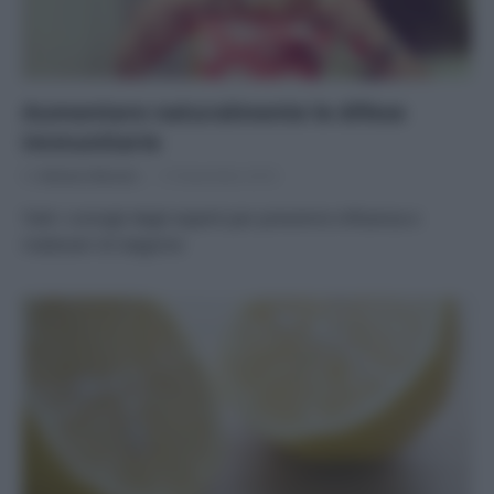
Aumentare naturalmente le difese
immunitarie
Di
Adriano Mariani
15 Novembre 2016
Tutti i consigli degli esperti per prevenire influenza e
malesseri di stagione