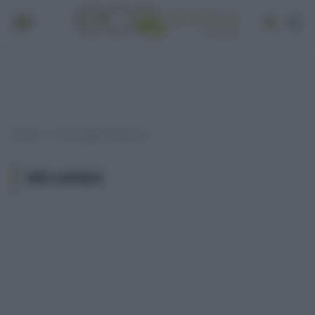
Home
Post taggati "influenza"
»
INFLUENZA