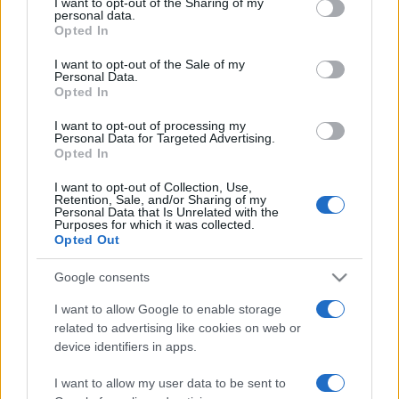
I want to opt-out of the Sharing of my
disclose it to other third parties.
personal data.
Opted In
Please note that this website/app uses one or more Google
services and may gather and store information including but
I want to opt-out of the Sale of my
Personal Data.
not limited to your visit or usage behaviour. You may click to
Opted In
grant or deny consent to Google and its third-party tags to
use your data for below specified purposes in below Google
I want to opt-out of processing my
consent section.
Personal Data for Targeted Advertising.
Opted In
I want to opt-out of Collection, Use,
Retention, Sale, and/or Sharing of my
Personal Data that Is Unrelated with the
Purposes for which it was collected.
Opted Out
Google consents
I want to allow Google to enable storage
related to advertising like cookies on web or
Facebook
Instagram
YouTube
TikTok
Threads
device identifiers in apps.
I want to allow my user data to be sent to