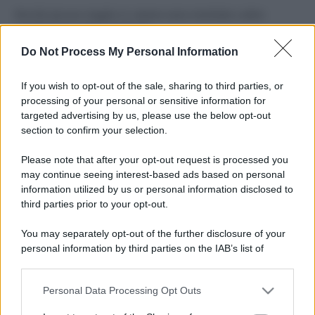
Perché alcune maglie in cotone sono morbide e altre
ruvide? Ecco come sceglierle
Do Not Process My Personal Information
Il mare è davvero più pulito alle 8 o alle 18? Ecco quando
fare il bagno
If you wish to opt-out of the sale, sharing to third parties, or
processing of your personal or sensitive information for
Come pulire le foglie delle piante da appartamento dalla
targeted advertising by us, please use the below opt-out
polvere per aiutarle a fare la fotosintesi
section to confirm your selection.
Sbrinare il freezer in pochi minuti: perché 2 millimetri di
Please note that after your opt-out request is processed you
ghiaccio aumentano del 20% i consumi
may continue seeing interest-based ads based on personal
information utilized by us or personal information disclosed to
third parties prior to your opt-out.
CO2WEB
You may separately opt-out of the further disclosure of your
personal information by third parties on the IAB’s list of
downstream participants.
Personal Data Processing Opt Outs
This information may also be disclosed by us to third parties
on the IAB’s List of Downstream Participants that may further