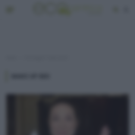
Home
Post taggati "make up bio"
»
MAKE UP BIO