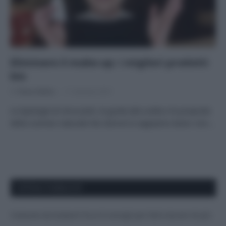
Eliminare il make-up: i migliori prodotti
bio
Di
Tessa Gelisio
11 Gennaio 2021
Le tipologie di struccanti, la guida alla scelta e le proposte
della cosmesi naturale Noi donne lo sappiamo bene: non…
APPENA PUBBLICATI
Costume da buttare? Ecco 8 consigli per farlo durare di più