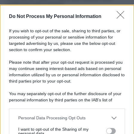
ruvide? Ecco come sceglierle
Do Not Process My Personal Information
Il mare è davvero più pulito alle 8 o alle 18? Ecco quando
fare il bagno
If you wish to opt-out of the sale, sharing to third parties, or
Come pulire le foglie delle piante da appartamento dalla
processing of your personal or sensitive information for
polvere per aiutarle a fare la fotosintesi
targeted advertising by us, please use the below opt-out
section to confirm your selection.
Sbrinare il freezer in pochi minuti: perché 2 millimetri di
ghiaccio aumentano del 20% i consumi
Please note that after your opt-out request is processed you
may continue seeing interest-based ads based on personal
information utilized by us or personal information disclosed to
third parties prior to your opt-out.
CO2WEB
You may separately opt-out of the further disclosure of your
personal information by third parties on the IAB’s list of
downstream participants.
Personal Data Processing Opt Outs
This information may also be disclosed by us to third parties
on the IAB’s List of Downstream Participants that may further
I want to opt-out of the Sharing of my
disclose it to other third parties.
personal data.