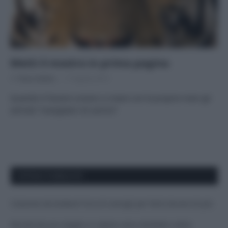
Metti il mostro in prima pagina
Di
Tessa Gelisio
17 Agosto 2015
Quando è l’essere umano a creare con le proprie mani gli
animali “mangiatori di uomini”
APPENA PUBBLICATI
Costume da buttare? Ecco 8 consigli per farlo durare di più
Perché alcune maglie in cotone sono morbide e altre