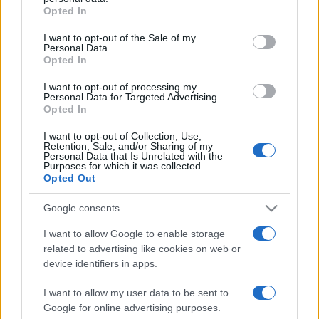
Opted In
Please note that this website/app uses one or more Google
services and may gather and store information including but
I want to opt-out of the Sale of my
Personal Data.
not limited to your visit or usage behaviour. You may click to
Opted In
grant or deny consent to Google and its third-party tags to
use your data for below specified purposes in below Google
I want to opt-out of processing my
consent section.
Personal Data for Targeted Advertising.
Opted In
I want to opt-out of Collection, Use,
Retention, Sale, and/or Sharing of my
Personal Data that Is Unrelated with the
Purposes for which it was collected.
Opted Out
Google consents
I want to allow Google to enable storage
related to advertising like cookies on web or
Facebook
Instagram
YouTube
TikTok
Threads
device identifiers in apps.
I want to allow my user data to be sent to
Google for online advertising purposes.
© 2026 Ecocentrica.it di TESSA SRL - P. IVA 07010600968 - sede legale: