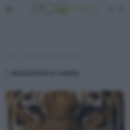
Home
Post taggati "mangiatori di uomini"
»
MANGIATORI DI UOMINI