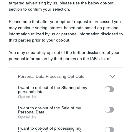
targeted advertising by us, please use the below opt-out
ruvide? Ecco come sceglierle
section to confirm your selection.
Il mare è davvero più pulito alle 8 o alle 18? Ecco quando
Please note that after your opt-out request is processed you
fare il bagno
may continue seeing interest-based ads based on personal
information utilized by us or personal information disclosed to
Come pulire le foglie delle piante da appartamento dalla
third parties prior to your opt-out.
polvere per aiutarle a fare la fotosintesi
You may separately opt-out of the further disclosure of your
Sbrinare il freezer in pochi minuti: perché 2 millimetri di
personal information by third parties on the IAB’s list of
ghiaccio aumentano del 20% i consumi
downstream participants.
Personal Data Processing Opt Outs
This information may also be disclosed by us to third parties
on the IAB’s List of Downstream Participants that may further
CO2WEB
I want to opt-out of the Sharing of my
disclose it to other third parties.
personal data.
Opted In
Please note that this website/app uses one or more Google
services and may gather and store information including but
I want to opt-out of the Sale of my
Personal Data.
not limited to your visit or usage behaviour. You may click to
Opted In
grant or deny consent to Google and its third-party tags to
use your data for below specified purposes in below Google
I want to opt-out of processing my
consent section.