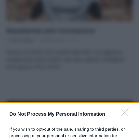
Mascherine anti Coronavirus
Di
Tessa Gelisio
28 Aprile 2020
3
Salvano la nostra vita e quella degli altri, ma sappiamo
esattamente come usarle? Altruiste, egoiste, intelligenti.
Chirurgiche, FFP2 e FFP3…
APPENA PUBBLICATI
Do Not Process My Personal Information
Costume da buttare? Ecco 8 consigli per farlo durare di più
If you wish to opt-out of the sale, sharing to third parties, or
processing of your personal or sensitive information for
Perché alcune maglie in cotone sono morbide e altre