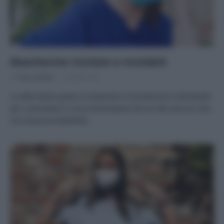
Mascherine riciclate e riciclabili
Di
Tessa Gelisio
9 Aprile 2021
Le alternative green ai dispositivi di protezione individuale
per contrastare il virus Nonostante l’arrivo del vaccino che,
con buone probabilità…