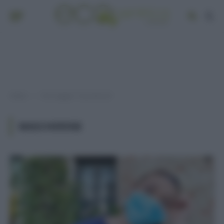
Home
Post taggati "mascherine"
»
MASCHERINE