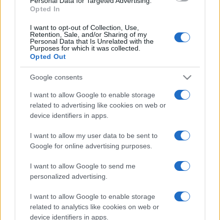
Personal Data for Targeted Advertising.
Opted In
I want to opt-out of Collection, Use,
Retention, Sale, and/or Sharing of my
Personal Data that Is Unrelated with the
Purposes for which it was collected.
Opted Out
Google consents
I want to allow Google to enable storage
related to advertising like cookies on web or
device identifiers in apps.
I want to allow my user data to be sent to
Google for online advertising purposes.
I want to allow Google to send me
Facebook
Instagram
YouTube
TikTok
Threads
personalized advertising.
I want to allow Google to enable storage
related to analytics like cookies on web or
© 2026 Ecocentrica.it di TESSA SRL - P. IVA 07010600968 - sede legale:
device identifiers in apps.