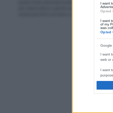
Questo frutto autunnale ha tantissime virtù: anti age,
I want 
Advertis
anti infiammatorio e perfino anti tumorale. Scopriamo
Opted 
insieme perché fa così bene e come consumarla.
I want t
of my P
was col
Opted 
Google 
I want t
web or d
I want t
purpose
I want 
I want t
web or d