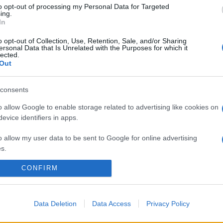
to opt-out of processing my Personal Data for Targeted
ing.
In
o opt-out of Collection, Use, Retention, Sale, and/or Sharing
ersonal Data that Is Unrelated with the Purposes for which it
lected.
Out
consents
o allow Google to enable storage related to advertising like cookies on
evice identifiers in apps.
o allow my user data to be sent to Google for online advertising
s.
CONFIRM
to allow Google to send me personalized advertising.
o allow Google to enable storage related to analytics like cookies on
evice identifiers in apps.
Data Deletion
Data Access
Privacy Policy