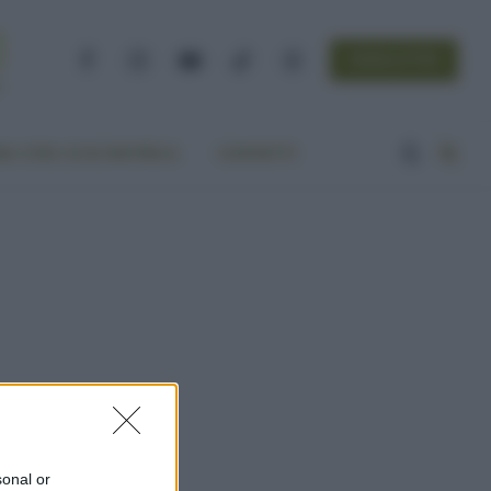
NEWSLETTER
Facebook
Instagram
YouTube
TikTok
Threads
A VITA ECOCENTRICA
CONTATTI
sonal or