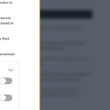
ection to
APPENA PUBBLICATI
nterest-
closed to
Costume da buttare? Ecco 8 consigli per farlo
durare di più
 third
Perché alcune maglie in cotone sono morbide e
altre ruvide? Ecco come sceglierle
Downstream
Il mare è davvero più pulito alle 8 o alle 18? Ecco
quando fare il bagno
er and store
to grant or
Come pulire le foglie delle piante da appartamento
ed purposes
dalla polvere per aiutarle a fare la fotosintesi
Sbrinare il freezer in pochi minuti: perché 2
millimetri di ghiaccio aumentano del 20% i
consumi