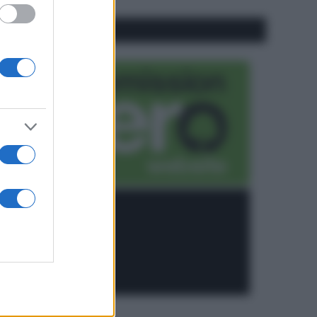
CO2WEB