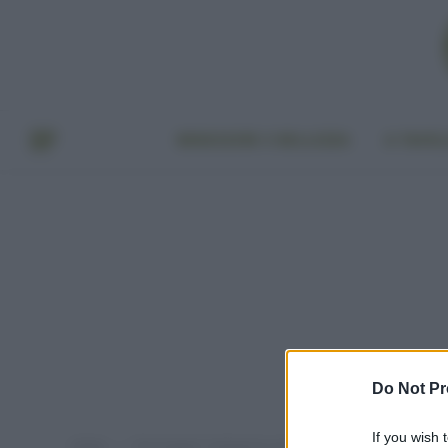
BENESSERE E BELLEZZA
A TAVO
Do Not Pr
If you wish 
Home
Post taggati "melograno anti age"
»