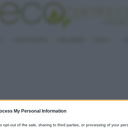
LA
PUNTO DI VISTA
CASA GREEN
ALTRO
UN
ocess My Personal Information
to opt-out of the sale, sharing to third parties, or processing of your per