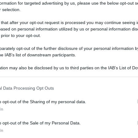
formation for targeted advertising by us, please use the below opt-out s
 selection.
 that after your opt-out request is processed you may continue seeing i
ased on personal information utilized by us or personal information dis
 prior to your opt-out.
rately opt-out of the further disclosure of your personal information by
he IAB’s list of downstream participants.
tion may also be disclosed by us to third parties on the IAB’s List of 
 that may further disclose it to other third parties.
 that this website/app uses one or more Google services and may gath
l Data Processing Opt Outs
including but not limited to your visit or usage behaviour. You may click 
 to Google and its third-party tags to use your data for below specifi
o opt-out of the Sharing of my personal data.
ogle consent section.
In
o opt-out of the Sale of my Personal Data.
In