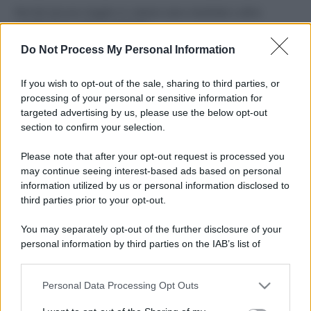
Perché alcune maglie in cotone sono morbide e altre
ruvide? Ecco come sceglierle
Do Not Process My Personal Information
Il mare è davvero più pulito alle 8 o alle 18? Ecco quando
fare il bagno
If you wish to opt-out of the sale, sharing to third parties, or
processing of your personal or sensitive information for
Come pulire le foglie delle piante da appartamento dalla
targeted advertising by us, please use the below opt-out
polvere per aiutarle a fare la fotosintesi
section to confirm your selection.
Sbrinare il freezer in pochi minuti: perché 2 millimetri di
Please note that after your opt-out request is processed you
ghiaccio aumentano del 20% i consumi
may continue seeing interest-based ads based on personal
information utilized by us or personal information disclosed to
third parties prior to your opt-out.
CO2WEB
You may separately opt-out of the further disclosure of your
personal information by third parties on the IAB’s list of
downstream participants.
Personal Data Processing Opt Outs
This information may also be disclosed by us to third parties
on the IAB’s List of Downstream Participants that may further