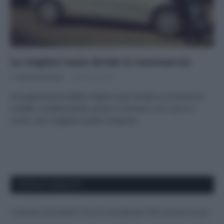
Le migliori auto ibride in commercio
Di
Adriano Mariani
20 Marzo 2018
Una panoramica delle migliori auto ibride in commercio:
modelli, caratteristiche, prezzi e consumi, con i pro e i
contro, per scegliere quale comprare.
APPENA PUBBLICATI
Costume da buttare? Ecco 8 consigli per farlo durare di più