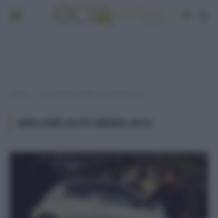
Home
Post taggati "migliori auto ibride 2018"
»
MIGLIORI AUTO IBRIDE 2018