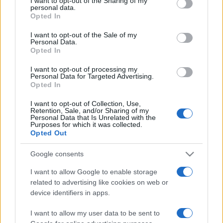
I want to opt-out of the Sharing of my
disclose it to other third parties.
personal data.
Opted In
Please note that this website/app uses one or more Google
services and may gather and store information including but
I want to opt-out of the Sale of my
Personal Data.
not limited to your visit or usage behaviour. You may click to
Opted In
grant or deny consent to Google and its third-party tags to
use your data for below specified purposes in below Google
I want to opt-out of processing my
consent section.
Personal Data for Targeted Advertising.
Opted In
I want to opt-out of Collection, Use,
Retention, Sale, and/or Sharing of my
Personal Data that Is Unrelated with the
Purposes for which it was collected.
Opted Out
Google consents
I want to allow Google to enable storage
related to advertising like cookies on web or
Facebook
Instagram
YouTube
TikTok
Threads
device identifiers in apps.
I want to allow my user data to be sent to