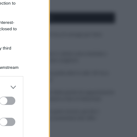
ection to
APPENA PUBBLICATI
nterest-
closed to
Costume da buttare? Ecco 8 consigli per farlo
durare di più
 third
Perché alcune maglie in cotone sono morbide e
altre ruvide? Ecco come sceglierle
Downstream
Il mare è davvero più pulito alle 8 o alle 18? Ecco
quando fare il bagno
er and store
to grant or
Come pulire le foglie delle piante da appartamento
ed purposes
dalla polvere per aiutarle a fare la fotosintesi
Sbrinare il freezer in pochi minuti: perché 2
millimetri di ghiaccio aumentano del 20% i
consumi