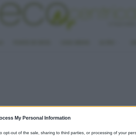
LA
PUNTO DI VISTA
CASA GREEN
ALTRO
UN
ocess My Personal Information
to opt-out of the sale, sharing to third parties, or processing of your per