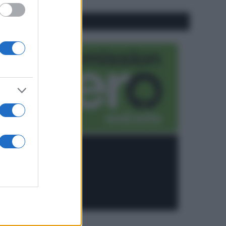
CO2WEB