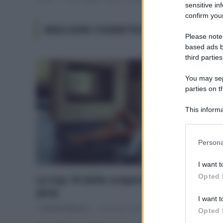
sensitive in
confirm your
MIGLIORI COSMETICI 2018
Please note
based ads b
third parties
You may sepa
parties on t
This informa
Participants
Please note
Persona
information 
deny consent
I want t
in below Go
Opted 
La top 10 delle scoperte eco bio del
2018
I want t
Di
Adriano Mariani
29 Ottobre 2018
Opted 