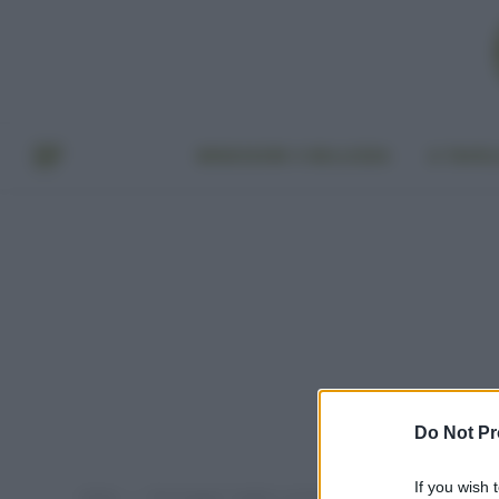
BENESSERE E BELLEZZA
A TAVO
Do Not Pr
If you wish 
Home
Post taggati "migliori cosmetici 2018"
»