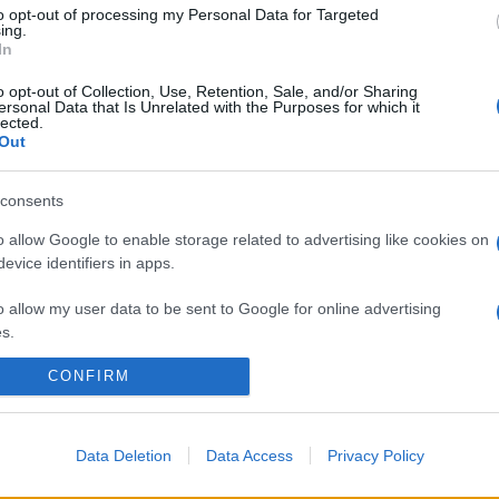
to opt-out of processing my Personal Data for Targeted
ing.
In
o opt-out of Collection, Use, Retention, Sale, and/or Sharing
ersonal Data that Is Unrelated with the Purposes for which it
lected.
Out
consents
o allow Google to enable storage related to advertising like cookies on
evice identifiers in apps.
o allow my user data to be sent to Google for online advertising
s.
CONFIRM
to allow Google to send me personalized advertising.
o allow Google to enable storage related to analytics like cookies on
evice identifiers in apps.
Data Deletion
Data Access
Privacy Policy