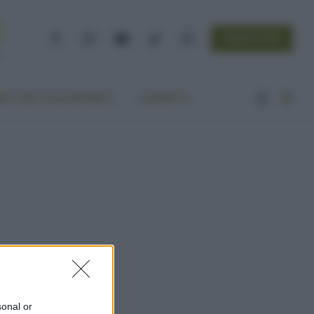
NEWSLETTER
Facebook
Instagram
YouTube
TikTok
Threads
A VITA ECOCENTRICA
CONTATTI
sonal or