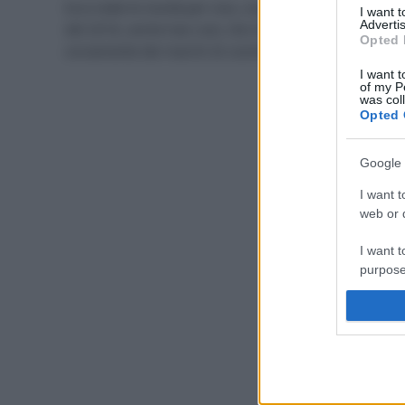
Ecco tutte le novità per viso, corpo, capelli e make-up
I want 
Advertis
del 2018, anche low cost, che mi sono piaciute di più,
Opted 
ovviamente dei marchi di cosmesi eco bio.
I want t
of my P
was col
Opted 
Google 
I want t
web or d
I want t
purpose
I want 
I want t
web or d