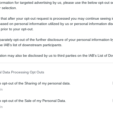
formation for targeted advertising by us, please use the below opt-out s
 selection.
 that after your opt-out request is processed you may continue seeing i
ased on personal information utilized by us or personal information dis
 prior to your opt-out.
rately opt-out of the further disclosure of your personal information by
he IAB’s list of downstream participants.
tion may also be disclosed by us to third parties on the IAB’s List of 
 that may further disclose it to other third parties.
 that this website/app uses one or more Google services and may gath
l Data Processing Opt Outs
including but not limited to your visit or usage behaviour. You may click 
 to Google and its third-party tags to use your data for below specifi
o opt-out of the Sharing of my personal data.
ogle consent section.
In
o opt-out of the Sale of my Personal Data.
In