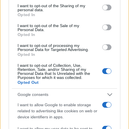
on the IAB’s List of Downstream Participants that may further
I want to opt-out of the Sharing of my
disclose it to other third parties.
personal data.
Opted In
Please note that this website/app uses one or more Google
services and may gather and store information including but
I want to opt-out of the Sale of my
Personal Data.
not limited to your visit or usage behaviour. You may click to
Opted In
grant or deny consent to Google and its third-party tags to
use your data for below specified purposes in below Google
I want to opt-out of processing my
consent section.
Personal Data for Targeted Advertising.
Opted In
I want to opt-out of Collection, Use,
Retention, Sale, and/or Sharing of my
Personal Data that Is Unrelated with the
Purposes for which it was collected.
Opted Out
Google consents
I want to allow Google to enable storage
related to advertising like cookies on web or
device identifiers in apps.
Facebook
Instagram
YouTube
TikTok
Threads
I want to allow my user data to be sent to