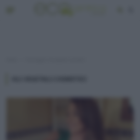
Home
Post taggati "oli vegetali cosmetici"
»
OLI VEGETALI COSMETICI