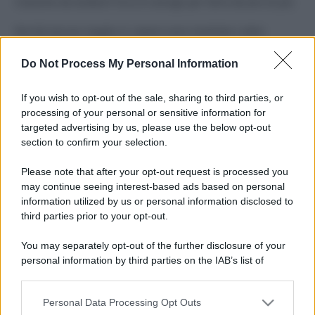
Costume da buttare? Ecco 8 consigli per farlo durare di più
Perché alcune maglie in cotone sono morbide e altre
ruvide? Ecco come sceglierle
Do Not Process My Personal Information
Il mare è davvero più pulito alle 8 o alle 18? Ecco quando
fare il bagno
If you wish to opt-out of the sale, sharing to third parties, or
processing of your personal or sensitive information for
Come pulire le foglie delle piante da appartamento dalla
targeted advertising by us, please use the below opt-out
polvere per aiutarle a fare la fotosintesi
section to confirm your selection.
Sbrinare il freezer in pochi minuti: perché 2 millimetri di
Please note that after your opt-out request is processed you
ghiaccio aumentano del 20% i consumi
may continue seeing interest-based ads based on personal
information utilized by us or personal information disclosed to
third parties prior to your opt-out.
CO2WEB
You may separately opt-out of the further disclosure of your
personal information by third parties on the IAB’s list of
downstream participants.
Personal Data Processing Opt Outs
This information may also be disclosed by us to third parties