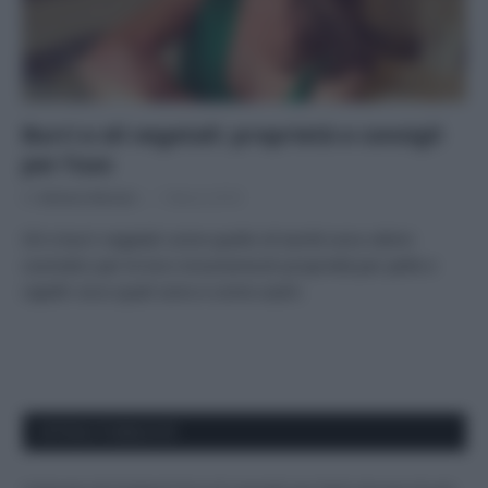
Burri e oli vegetali: proprietà e consigli
per l’uso
Di
Adriano Mariani
1 Marzo 2018
Oli e burri vegetali come quello di karité sono ottimi
cosmetici per le loro innumerevoli proprietà per pelle e
capelli: ecco quali sono e come usarli.
APPENA PUBBLICATI