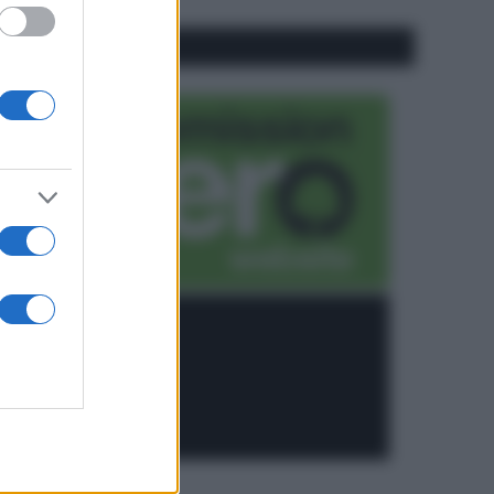
CO2WEB