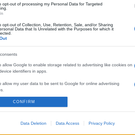
to opt-out of processing my Personal Data for Targeted
ing.
In
o opt-out of Collection, Use, Retention, Sale, and/or Sharing
ersonal Data that Is Unrelated with the Purposes for which it
lected.
Out
consents
o allow Google to enable storage related to advertising like cookies on
evice identifiers in apps.
o allow my user data to be sent to Google for online advertising
s.
CONFIRM
to allow Google to send me personalized advertising.
o allow Google to enable storage related to analytics like cookies on
evice identifiers in apps.
Data Deletion
Data Access
Privacy Policy