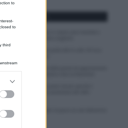
ection to
APPENA PUBBLICATI
nterest-
closed to
Perché alcune maglie in cotone sono morbide e
altre ruvide? Ecco come sceglierle
 third
Il mare è davvero più pulito alle 8 o alle 18? Ecco
quando fare il bagno
Downstream
Come pulire le foglie delle piante da appartamento
dalla polvere per aiutarle a fare la fotosintesi
er and store
to grant or
Sbrinare il freezer in pochi minuti: perché 2
ed purposes
millimetri di ghiaccio aumentano del 20% i
consumi
Deodoranti per l’estate: le paure sui sali d’alluminio
sono giustificate?