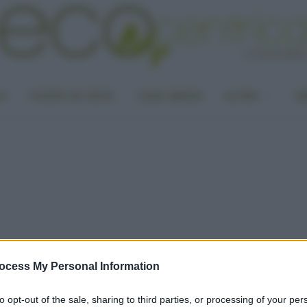
LA
PUNTO DI VISTA
CASA GREEN
ALTRO
UN
ocess My Personal Information
to opt-out of the sale, sharing to third parties, or processing of your per