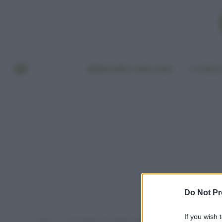
BENESSERE E BELLEZZA
A TAVO
Do Not Pr
If you wish 
Home
Post taggati "oli vegetali doposole"
»