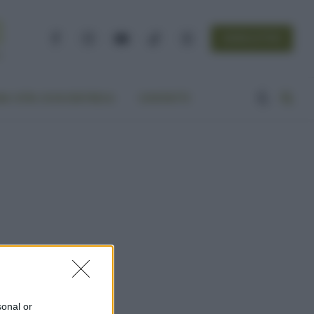
NEWSLETTER
Facebook
Instagram
YouTube
TikTok
Threads
A VITA ECOCENTRICA
CONTATTI
sonal or