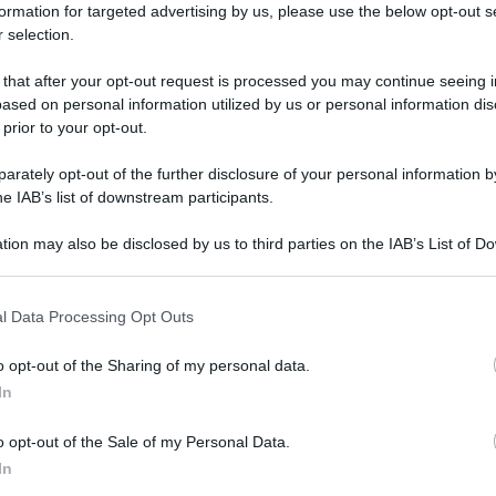
formation for targeted advertising by us, please use the below opt-out s
 selection.
 that after your opt-out request is processed you may continue seeing i
ased on personal information utilized by us or personal information dis
 prior to your opt-out.
rately opt-out of the further disclosure of your personal information by
he IAB’s list of downstream participants.
tion may also be disclosed by us to third parties on the IAB’s List of 
 that may further disclose it to other third parties.
 that this website/app uses one or more Google services and may gath
l Data Processing Opt Outs
including but not limited to your visit or usage behaviour. You may click 
 to Google and its third-party tags to use your data for below specifi
o opt-out of the Sharing of my personal data.
ogle consent section.
In
o opt-out of the Sale of my Personal Data.
In