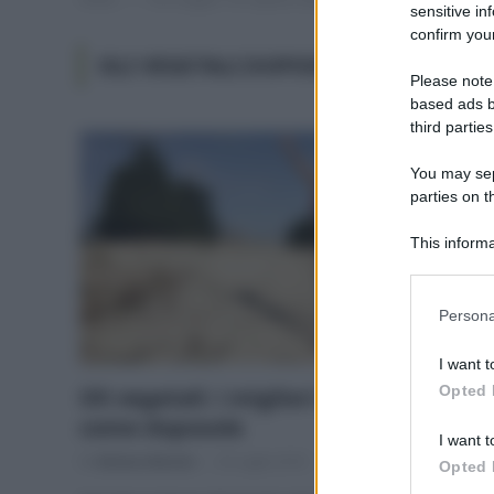
sensitive in
confirm your
OLI VEGETALI DOPOSOLE
Please note
based ads b
third parties
You may sepa
parties on t
This informa
Participants
Please note
Persona
information 
deny consent
I want t
in below Go
Opted 
Oli vegetali: i migliori da utilizzare
come doposole
I want t
Di
Adriano Mariani
25 Luglio 2018
2
Opted 