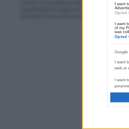
Cercate un buon doposole naturale? Sfruttate le
I want 
Advertis
proprietà degli oli vegetali! Ecco quali sono i migliori
Opted 
per l’estate e come utilizzarli su corpo e capelli.
I want t
of my P
was col
Opted 
Google 
I want t
web or d
I want t
purpose
I want 
I want t
web or d