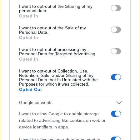
on the IAB’s List of Downstream Participants that may further
I want to opt-out of the Sharing of my
disclose it to other third parties.
personal data.
Opted In
Please note that this website/app uses one or more Google
services and may gather and store information including but
I want to opt-out of the Sale of my
Personal Data.
not limited to your visit or usage behaviour. You may click to
Opted In
grant or deny consent to Google and its third-party tags to
use your data for below specified purposes in below Google
I want to opt-out of processing my
consent section.
Personal Data for Targeted Advertising.
Opted In
I want to opt-out of Collection, Use,
Retention, Sale, and/or Sharing of my
Personal Data that Is Unrelated with the
Purposes for which it was collected.
Opted Out
Google consents
I want to allow Google to enable storage
related to advertising like cookies on web or
device identifiers in apps.
Facebook
Instagram
YouTube
TikTok
Threads
I want to allow my user data to be sent to