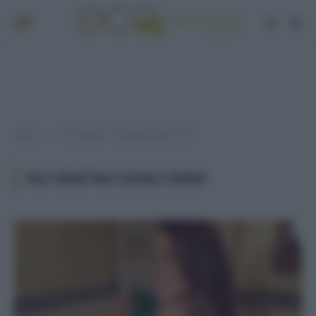
Home
Post taggati "oli vegetali quali sono"
»
OLI VEGETALI QUALI SONO