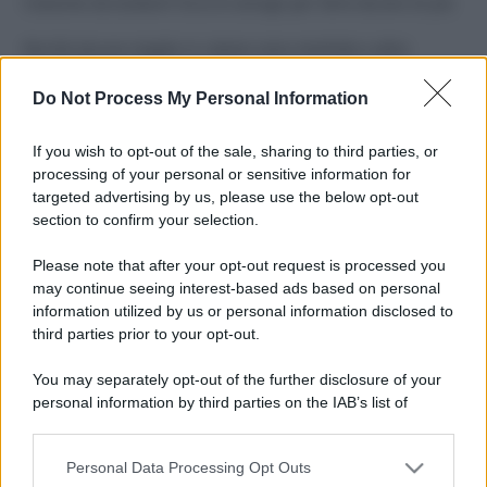
Costume da buttare? Ecco 8 consigli per farlo durare di più
Perché alcune maglie in cotone sono morbide e altre
ruvide? Ecco come sceglierle
Do Not Process My Personal Information
Il mare è davvero più pulito alle 8 o alle 18? Ecco quando
fare il bagno
If you wish to opt-out of the sale, sharing to third parties, or
processing of your personal or sensitive information for
Come pulire le foglie delle piante da appartamento dalla
targeted advertising by us, please use the below opt-out
polvere per aiutarle a fare la fotosintesi
section to confirm your selection.
Sbrinare il freezer in pochi minuti: perché 2 millimetri di
Please note that after your opt-out request is processed you
ghiaccio aumentano del 20% i consumi
may continue seeing interest-based ads based on personal
information utilized by us or personal information disclosed to
third parties prior to your opt-out.
CO2WEB
You may separately opt-out of the further disclosure of your
personal information by third parties on the IAB’s list of
downstream participants.
Personal Data Processing Opt Outs
This information may also be disclosed by us to third parties