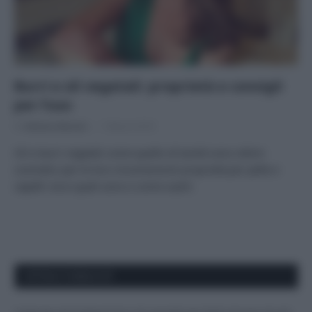
Burri e oli vegetali: proprietà e consigli
per l’uso
Di
Adriano Mariani
1 Marzo 2018
Oli e burri vegetali come quello di karité sono ottimi
cosmetici per le loro innumerevoli proprietà per pelle e
capelli: ecco quali sono e come usarli.
APPENA PUBBLICATI