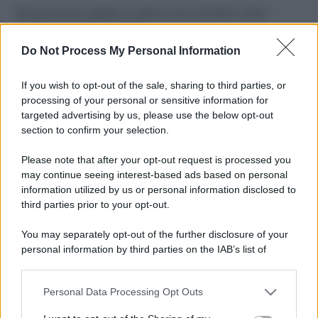
Perché alcune maglie in cotone sono morbide e altre
ruvide? Ecco come sceglierle
Do Not Process My Personal Information
Il mare è davvero più pulito alle 8 o alle 18? Ecco quando
fare il bagno
If you wish to opt-out of the sale, sharing to third parties, or
processing of your personal or sensitive information for
Come pulire le foglie delle piante da appartamento dalla
targeted advertising by us, please use the below opt-out
polvere per aiutarle a fare la fotosintesi
section to confirm your selection.
Sbrinare il freezer in pochi minuti: perché 2 millimetri di
Please note that after your opt-out request is processed you
ghiaccio aumentano del 20% i consumi
may continue seeing interest-based ads based on personal
information utilized by us or personal information disclosed to
third parties prior to your opt-out.
CO2WEB
You may separately opt-out of the further disclosure of your
personal information by third parties on the IAB’s list of
downstream participants.
Personal Data Processing Opt Outs
This information may also be disclosed by us to third parties
on the IAB’s List of Downstream Participants that may further