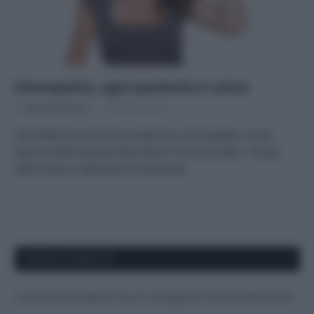
Omeopatia, ogni paziente è unico
Di
Adriano Mariani
25 Ottobre 2018
Che differenza c’è tra la medicina e l’omeopatia, la più
famosa delle terapie alternative? Prima di tutto, i tempi
delle visite e l’attenzione al paziente.
APPENA PUBBLICATI
Costume da buttare? Ecco 8 consigli per farlo durare di più