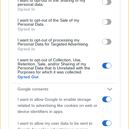
I want to opt-out of the Sharing of my
disclose it to other third parties.
personal data.
Opted In
Please note that this website/app uses one or more Google
services and may gather and store information including but
I want to opt-out of the Sale of my
Personal Data.
not limited to your visit or usage behaviour. You may click to
Opted In
grant or deny consent to Google and its third-party tags to
use your data for below specified purposes in below Google
I want to opt-out of processing my
consent section.
Personal Data for Targeted Advertising.
Opted In
I want to opt-out of Collection, Use,
Retention, Sale, and/or Sharing of my
Personal Data that Is Unrelated with the
Purposes for which it was collected.
Opted Out
Google consents
I want to allow Google to enable storage
related to advertising like cookies on web or
Facebook
Instagram
YouTube
TikTok
Threads
device identifiers in apps.
I want to allow my user data to be sent to