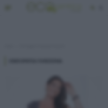
Home
Post taggati "omeopatia funziona"
»
OMEOPATIA FUNZIONA