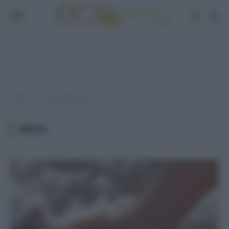
Home
Post taggati "pesci"
»
PESCI