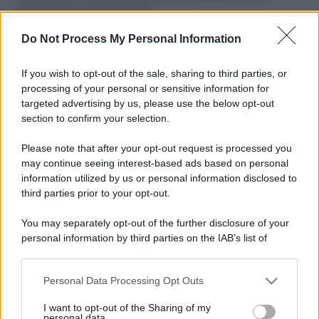
ruvide? Ecco come sceglierle
Do Not Process My Personal Information
Il mare è davvero più pulito alle 8 o alle 18? Ecco quando
fare il bagno
If you wish to opt-out of the sale, sharing to third parties, or
Come pulire le foglie delle piante da appartamento dalla
processing of your personal or sensitive information for
polvere per aiutarle a fare la fotosintesi
targeted advertising by us, please use the below opt-out
section to confirm your selection.
Sbrinare il freezer in pochi minuti: perché 2 millimetri di
ghiaccio aumentano del 20% i consumi
Please note that after your opt-out request is processed you
may continue seeing interest-based ads based on personal
information utilized by us or personal information disclosed to
third parties prior to your opt-out.
CO2WEB
You may separately opt-out of the further disclosure of your
personal information by third parties on the IAB’s list of
downstream participants.
Personal Data Processing Opt Outs
This information may also be disclosed by us to third parties
on the IAB’s List of Downstream Participants that may further
I want to opt-out of the Sharing of my
disclose it to other third parties.
personal data.