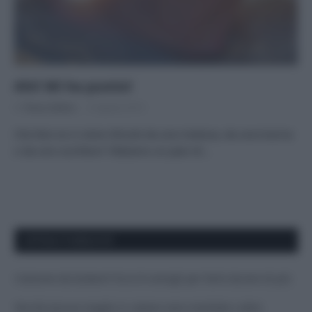
Ahi! Mi ha punto!
Di
Tessa Gelisio
6 Agosto 2015
Che fare se si viene sfiorati da una medusa, da una tracina
o da uno scorfano? Sfatiamo un paio di…
APPENA PUBBLICATI
Costume da buttare? Ecco 8 consigli per farlo durare di più
Perché alcune maglie in cotone sono morbide e altre