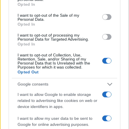
Opted In
Please note that this website/app uses one or more Google
services and may gather and store information including but
I want to opt-out of the Sale of my
Personal Data.
not limited to your visit or usage behaviour. You may click to
Opted In
grant or deny consent to Google and its third-party tags to
use your data for below specified purposes in below Google
I want to opt-out of processing my
consent section.
Personal Data for Targeted Advertising.
Opted In
I want to opt-out of Collection, Use,
Retention, Sale, and/or Sharing of my
Personal Data that Is Unrelated with the
Purposes for which it was collected.
Opted Out
Google consents
I want to allow Google to enable storage
related to advertising like cookies on web or
Facebook
Instagram
YouTube
TikTok
Threads
device identifiers in apps.
I want to allow my user data to be sent to
Google for online advertising purposes.
© 2026 Ecocentrica.it di TESSA SRL - P. IVA 07010600968 - sede legale: