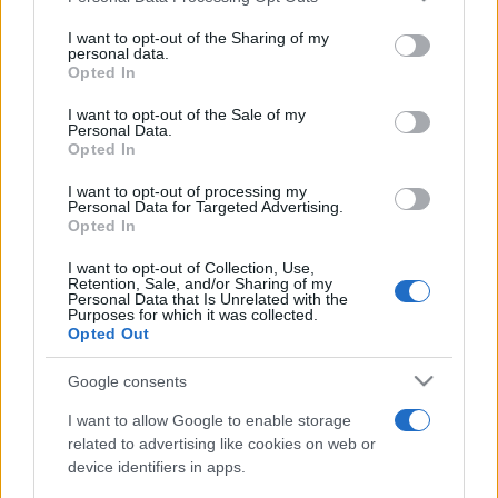
on the IAB’s List of Downstream Participants that may further
I want to opt-out of the Sharing of my
disclose it to other third parties.
personal data.
Opted In
Please note that this website/app uses one or more Google
services and may gather and store information including but
I want to opt-out of the Sale of my
Personal Data.
not limited to your visit or usage behaviour. You may click to
Opted In
grant or deny consent to Google and its third-party tags to
use your data for below specified purposes in below Google
I want to opt-out of processing my
consent section.
Personal Data for Targeted Advertising.
Opted In
I want to opt-out of Collection, Use,
Retention, Sale, and/or Sharing of my
Personal Data that Is Unrelated with the
Purposes for which it was collected.
Opted Out
Google consents
I want to allow Google to enable storage
related to advertising like cookies on web or
device identifiers in apps.
Facebook
Instagram
YouTube
TikTok
Threads