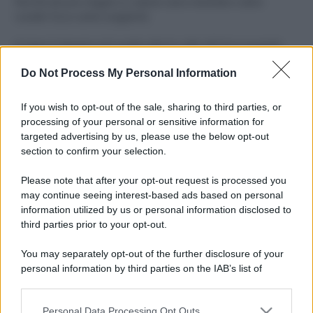
Perché alcune maglie in cotone sono morbide e altre
ruvide? Ecco come sceglierle
Il mare è davvero più pulito alle 8 o alle 18? Ecco quando
fare il bagno
Do Not Process My Personal Information
Come pulire le foglie delle piante da appartamento dalla
polvere per aiutarle a fare la fotosintesi
If you wish to opt-out of the sale, sharing to third parties, or
processing of your personal or sensitive information for
Sbrinare il freezer in pochi minuti: perché 2 millimetri di
targeted advertising by us, please use the below opt-out
ghiaccio aumentano del 20% i consumi
section to confirm your selection.
Deodoranti per l’estate: le paure sui sali d’alluminio sono
Please note that after your opt-out request is processed you
giustificate?
may continue seeing interest-based ads based on personal
information utilized by us or personal information disclosed to
third parties prior to your opt-out.
CO2WEB
You may separately opt-out of the further disclosure of your
personal information by third parties on the IAB’s list of
downstream participants.
Personal Data Processing Opt Outs
This information may also be disclosed by us to third parties