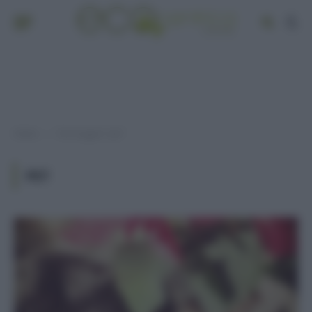
Home
Post taggati "pet"
»
PET