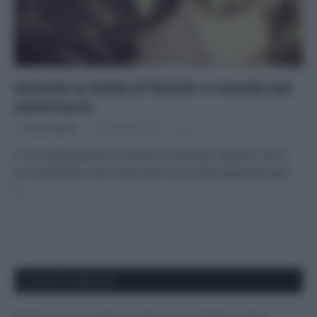
Quando la Stella di Natale vi manda dal
veterinario
Di
Tessa Gelisio
27 Dicembre 2014
2
E’ una delle piante più amate nel periodo natalizio. Ma il
suo splendido rosso nasconde una brutta esperienza per
i…
APPENA PUBBLICATI