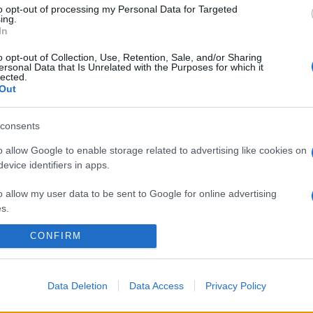
to opt-out of processing my Personal Data for Targeted
ing.
In
o opt-out of Collection, Use, Retention, Sale, and/or Sharing
ersonal Data that Is Unrelated with the Purposes for which it
lected.
Out
consents
o allow Google to enable storage related to advertising like cookies on
evice identifiers in apps.
o allow my user data to be sent to Google for online advertising
s.
CONFIRM
to allow Google to send me personalized advertising.
o allow Google to enable storage related to analytics like cookies on
evice identifiers in apps.
Data Deletion
Data Access
Privacy Policy