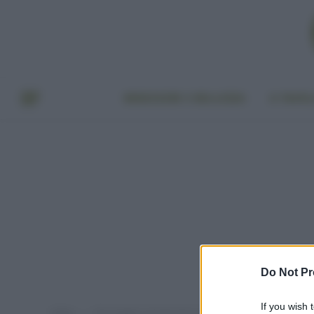
BENESSERE E BELLEZZA
A TAVO
Do Not Pr
If you wish 
Home
Post taggati "prevenzione tumore al seno"
»