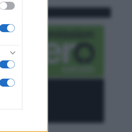
CO2WEB