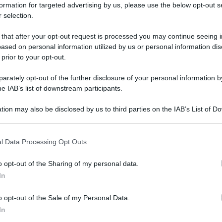
formation for targeted advertising by us, please use the below opt-out s
 selection.
 that after your opt-out request is processed you may continue seeing i
ased on personal information utilized by us or personal information dis
 prior to your opt-out.
rately opt-out of the further disclosure of your personal information by
he IAB’s list of downstream participants.
tion may also be disclosed by us to third parties on the IAB’s List of 
 that may further disclose it to other third parties.
 that this website/app uses one or more Google services and may gath
l Data Processing Opt Outs
including but not limited to your visit or usage behaviour. You may click 
 to Google and its third-party tags to use your data for below specifi
o opt-out of the Sharing of my personal data.
ogle consent section.
In
o opt-out of the Sale of my Personal Data.
In