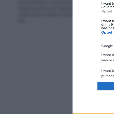
Gli screening per il tumore al seno permettono una
I want 
Advertis
diagnosi precoce, che migliora le possibilità di
Opted 
sopravvivenza; vediamo insieme tutti gli esami da
fare.
I want t
of my P
was col
Opted 
Google 
I want t
web or d
I want t
purpose
I want 
I want t
web or d