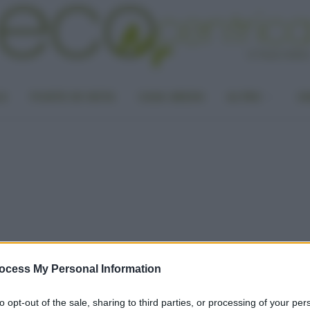
LA
PUNTO DI VISTA
CASA GREEN
ALTRO
UN
ocess My Personal Information
to opt-out of the sale, sharing to third parties, or processing of your per