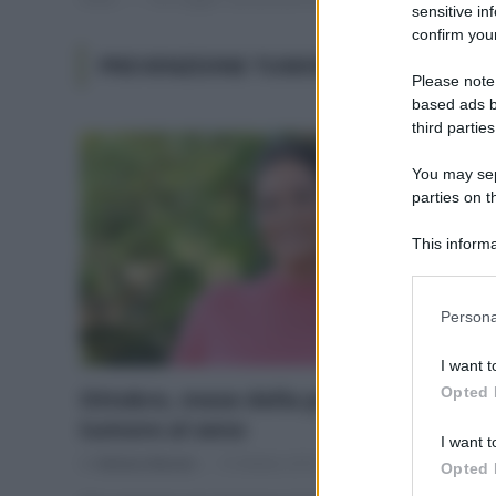
sensitive in
confirm your
PREVENZIONE TUMORE AL SENO
Please note
based ads b
third parties
You may sepa
parties on t
This informa
Participants
Please note
Persona
information 
deny consent
I want t
in below Go
Opted 
Ottobre, mese della prevenzione del
tumore al seno
I want t
Di
Adriano Mariani
10 Ottobre 2018
Opted 