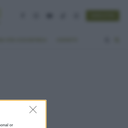
NEWSLETTER
Facebook
Instagram
YouTube
TikTok
Threads
A VITA ECOCENTRICA
CONTATTI
sonal or