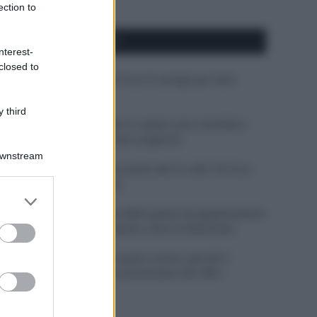
ection to
APPENA PUBBLICATI
nterest-
closed to
Costume da buttare? Ecco 8 consigli per farlo
durare di più
 third
Perché alcune maglie in cotone sono morbide e
altre ruvide? Ecco come sceglierle
Downstream
Il mare è davvero più pulito alle 8 o alle 18? Ecco
quando fare il bagno
er and store
to grant or
Come pulire le foglie delle piante da appartamento
ed purposes
dalla polvere per aiutarle a fare la fotosintesi
Sbrinare il freezer in pochi minuti: perché 2
millimetri di ghiaccio aumentano del 20% i
consumi