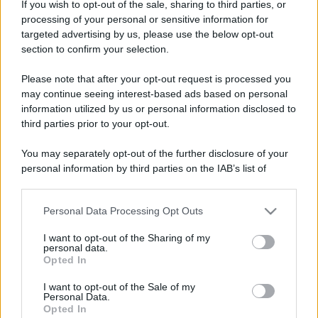
Costume da buttare? Ecco 8 consigli per farlo durare di più
If you wish to opt-out of the sale, sharing to third parties, or
processing of your personal or sensitive information for
Perché alcune maglie in cotone sono morbide e altre
targeted advertising by us, please use the below opt-out
ruvide? Ecco come sceglierle
section to confirm your selection.
Il mare è davvero più pulito alle 8 o alle 18? Ecco quando
Please note that after your opt-out request is processed you
fare il bagno
may continue seeing interest-based ads based on personal
information utilized by us or personal information disclosed to
Come pulire le foglie delle piante da appartamento dalla
third parties prior to your opt-out.
polvere per aiutarle a fare la fotosintesi
You may separately opt-out of the further disclosure of your
Sbrinare il freezer in pochi minuti: perché 2 millimetri di
personal information by third parties on the IAB’s list of
ghiaccio aumentano del 20% i consumi
downstream participants.
Personal Data Processing Opt Outs
This information may also be disclosed by us to third parties
on the IAB’s List of Downstream Participants that may further
I want to opt-out of the Sharing of my
CO2WEB
disclose it to other third parties.
personal data.
Opted In
Please note that this website/app uses one or more Google
services and may gather and store information including but
I want to opt-out of the Sale of my
Personal Data.
not limited to your visit or usage behaviour. You may click to
Opted In
grant or deny consent to Google and its third-party tags to