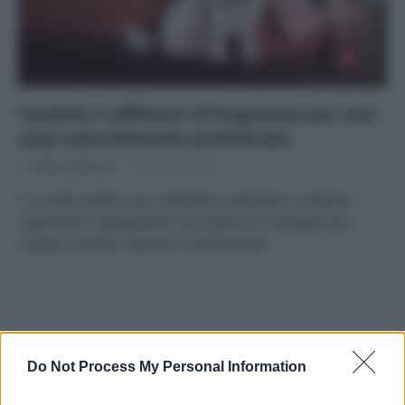
Candele e diffusori di fragranze per una
casa naturalmente profumata
Di
Adriano Mariani
29 Gennaio 2019
I normali profumi per ambiente contengono sostanze
inquinanti e allergizzanti: ecco allora un consiglio per i
migliori prodotti naturali e certificati bio.
APPENA PUBBLICATI
Do Not Process My Personal Information