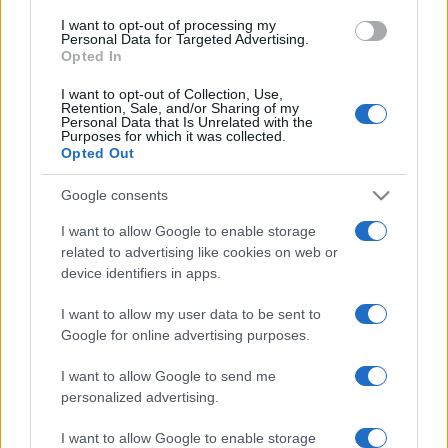
use your data for below specified purposes in below Google
I want to opt-out of processing my
consent section.
Personal Data for Targeted Advertising.
Opted In
I want to opt-out of Collection, Use,
Retention, Sale, and/or Sharing of my
Personal Data that Is Unrelated with the
Purposes for which it was collected.
Opted Out
Google consents
I want to allow Google to enable storage
related to advertising like cookies on web or
device identifiers in apps.
I want to allow my user data to be sent to
Google for online advertising purposes.
I want to allow Google to send me
personalized advertising.
Facebook
Instagram
YouTube
TikTok
Threads
I want to allow Google to enable storage