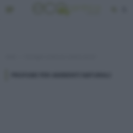
Home
Post taggati "profumi per ambienti naturali"
»
PROFUMI PER AMBIENTI NATURALI