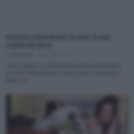
Profumi naturali per la casa: la mia
ricetta fai da te
Di
Tessa Gelisio
6 Aprile 2020
2
Come realizzare un deodorante eco bio per gli ambienti
domestici Restando tutto il tempo a casa e muovendoci
spesso tra…