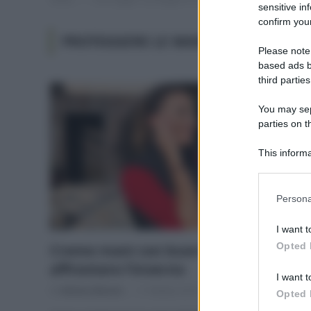
sensitive in
confirm your
PROTEGGERE LE MANI DAL FREDDO
Please note
based ads b
third parties
You may sepa
parties on t
This informa
Participants
Please note
Persona
information 
deny consent
I want t
in below Go
Opted 
Creme mani con buon inci per
affrontare l’inverno
I want t
Di
Adriano Mariani
17 Ottobre 2018
Opted 