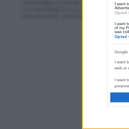
Come proteggere le mani dal freddo? Prima di tutto
I want 
Advertis
con la crema adatta! Ecco una selezione delle migliori
Opted 
creme mani ecobio, reperibili anche nella GDO.
I want t
of my P
was col
Opted 
Google 
I want t
web or d
I want t
purpose
I want 
I want t
web or d