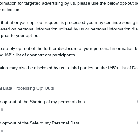
formation for targeted advertising by us, please use the below opt-out s
 selection.
 that after your opt-out request is processed you may continue seeing i
ased on personal information utilized by us or personal information dis
 prior to your opt-out.
rately opt-out of the further disclosure of your personal information by
he IAB’s list of downstream participants.
tion may also be disclosed by us to third parties on the IAB’s List of 
 that may further disclose it to other third parties.
 that this website/app uses one or more Google services and may gath
l Data Processing Opt Outs
including but not limited to your visit or usage behaviour. You may click 
 to Google and its third-party tags to use your data for below specifi
o opt-out of the Sharing of my personal data.
ogle consent section.
In
o opt-out of the Sale of my Personal Data.
In