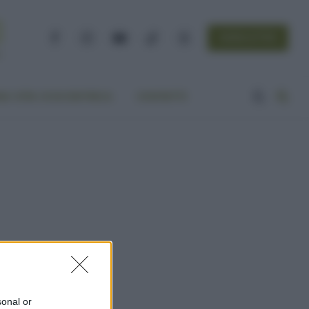
NEWSLETTER
Facebook
Instagram
YouTube
TikTok
Threads
A VITA ECOCENTRICA
CONTATTI
sonal or