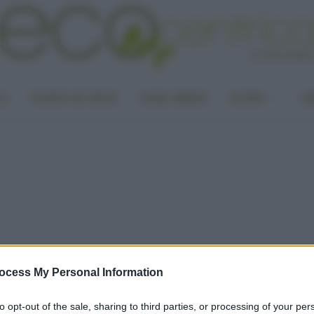
LA
PUNTO DI VISTA
CASA GREEN
ALTRO
UN
ocess My Personal Information
to opt-out of the sale, sharing to third parties, or processing of your per