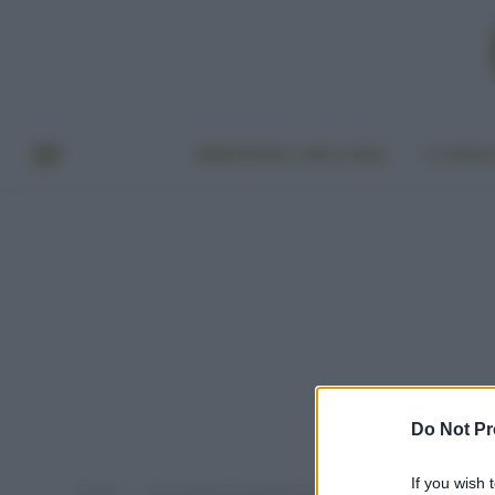
BENESSERE E BELLEZZA
A TAVO
Do Not Pr
If you wish 
Home
Post taggati "proteggere le mani dal freddo"
»