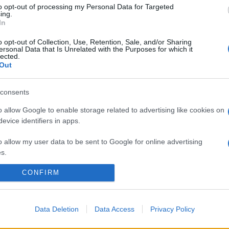
to opt-out of processing my Personal Data for Targeted
ing.
In
o opt-out of Collection, Use, Retention, Sale, and/or Sharing
ersonal Data that Is Unrelated with the Purposes for which it
lected.
Out
consents
o allow Google to enable storage related to advertising like cookies on
evice identifiers in apps.
o allow my user data to be sent to Google for online advertising
s.
CONFIRM
to allow Google to send me personalized advertising.
o allow Google to enable storage related to analytics like cookies on
evice identifiers in apps.
Data Deletion
Data Access
Privacy Policy