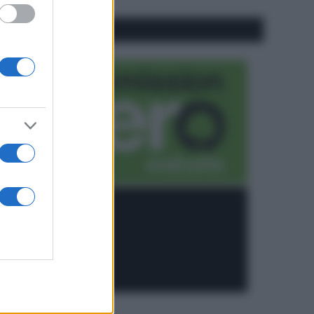
CO2WEB