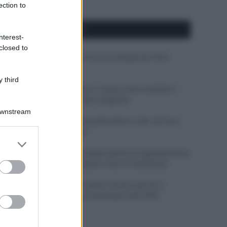
ection to
APPENA PUBBLICATI
nterest-
closed to
Costume da buttare? Ecco 8 consigli per farlo
durare di più
 third
Perché alcune maglie in cotone sono morbide e
altre ruvide? Ecco come sceglierle
Downstream
Il mare è davvero più pulito alle 8 o alle 18? Ecco
quando fare il bagno
er and store
to grant or
Come pulire le foglie delle piante da appartamento
ed purposes
dalla polvere per aiutarle a fare la fotosintesi
Sbrinare il freezer in pochi minuti: perché 2
millimetri di ghiaccio aumentano del 20% i
consumi