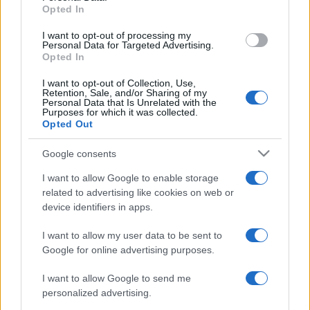
Opted In
grant or deny consent to Google and its third-party tags to
use your data for below specified purposes in below Google
I want to opt-out of processing my
consent section.
Personal Data for Targeted Advertising.
Opted In
I want to opt-out of Collection, Use,
Retention, Sale, and/or Sharing of my
Personal Data that Is Unrelated with the
Purposes for which it was collected.
Opted Out
Google consents
I want to allow Google to enable storage
related to advertising like cookies on web or
device identifiers in apps.
I want to allow my user data to be sent to
Google for online advertising purposes.
I want to allow Google to send me
personalized advertising.