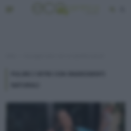
Home
Post taggati "pulire i vetri con ingredienti naturali"
»
PULIRE I VETRI CON INGREDIENTI
NATURALI