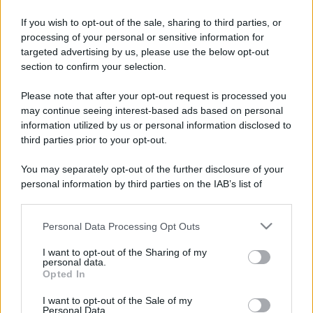
If you wish to opt-out of the sale, sharing to third parties, or
Costume da buttare? Ecco 8 consigli per farlo durare di più
processing of your personal or sensitive information for
targeted advertising by us, please use the below opt-out
Perché alcune maglie in cotone sono morbide e altre
section to confirm your selection.
ruvide? Ecco come sceglierle
Please note that after your opt-out request is processed you
Il mare è davvero più pulito alle 8 o alle 18? Ecco quando
may continue seeing interest-based ads based on personal
fare il bagno
information utilized by us or personal information disclosed to
third parties prior to your opt-out.
Come pulire le foglie delle piante da appartamento dalla
polvere per aiutarle a fare la fotosintesi
You may separately opt-out of the further disclosure of your
personal information by third parties on the IAB’s list of
Sbrinare il freezer in pochi minuti: perché 2 millimetri di
downstream participants.
ghiaccio aumentano del 20% i consumi
Personal Data Processing Opt Outs
This information may also be disclosed by us to third parties
on the IAB’s List of Downstream Participants that may further
I want to opt-out of the Sharing of my
disclose it to other third parties.
personal data.
CO2WEB
Opted In
Please note that this website/app uses one or more Google
services and may gather and store information including but
I want to opt-out of the Sale of my
Personal Data.
not limited to your visit or usage behaviour. You may click to