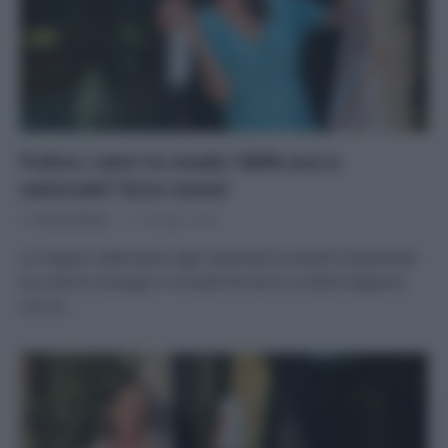
Pulire i vetri in modo 100% eco e
naturale? Ecco come!
Di
Tessa Gelisio
12 Maggio 2020
Le migliori alternative agli inquinanti prodotti tradizionali,
tra marchi ecologici e miscele fai da te La bella stagione,
con le…