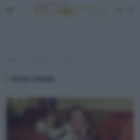
Home
Post taggati "razze umane"
»
RAZZE UMANE