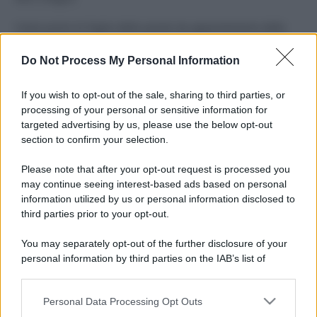
Come pulire le foglie delle piante da appartamento dalla
polvere per aiutarle a fare la fotosintesi
Do Not Process My Personal Information
Sbrinare il freezer in pochi minuti: perché 2 millimetri di
ghiaccio aumentano del 20% i consumi
If you wish to opt-out of the sale, sharing to third parties, or
processing of your personal or sensitive information for
Deodoranti per l’estate: le paure sui sali d’alluminio sono
targeted advertising by us, please use the below opt-out
giustificate?
section to confirm your selection.
Come pulire i bidoni della raccolta differenziata per evitare
Please note that after your opt-out request is processed you
cattivi odori in estate
may continue seeing interest-based ads based on personal
information utilized by us or personal information disclosed to
third parties prior to your opt-out.
CO2WEB
You may separately opt-out of the further disclosure of your
personal information by third parties on the IAB’s list of
downstream participants.
Personal Data Processing Opt Outs
This information may also be disclosed by us to third parties