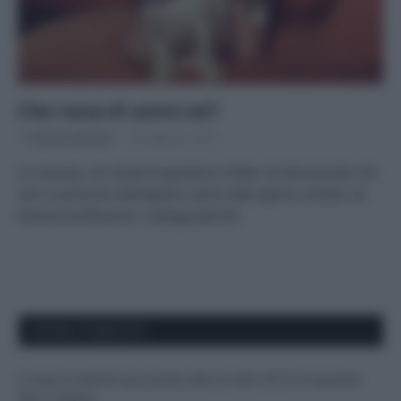
Che razza di uomo sei?
Di
Adriano Mariani
28 Febbraio 2018
La scienza, con studi di genetica e DNA, ha dimostrato che
non si possono distinguere razze nella specie umana: un
famoso professore ci spiega perché.
APPENA PUBBLICATI
Il mare è davvero più pulito alle 8 o alle 18? Ecco quando
fare il bagno