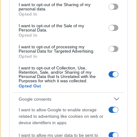
on the IAB’s List of Downstream Participants that may further
I want to opt-out of the Sharing of my
disclose it to other third parties.
personal data.
Opted In
Please note that this website/app uses one or more Google
services and may gather and store information including but
I want to opt-out of the Sale of my
Personal Data.
not limited to your visit or usage behaviour. You may click to
Opted In
grant or deny consent to Google and its third-party tags to
use your data for below specified purposes in below Google
I want to opt-out of processing my
consent section.
Personal Data for Targeted Advertising.
Opted In
I want to opt-out of Collection, Use,
Retention, Sale, and/or Sharing of my
Personal Data that Is Unrelated with the
Purposes for which it was collected.
Opted Out
Google consents
I want to allow Google to enable storage
related to advertising like cookies on web or
Facebook
Instagram
YouTube
TikTok
Threads
device identifiers in apps.
I want to allow my user data to be sent to