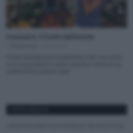
Cocomero, il frutto dell’estate
Di
Adriano Mariani
6 Agosto 2018
Il frutto dell’estate piace praticamente a tutti, ma è anche
ricco di proprietà per la salute: scopriamo insieme le sue
caratteristiche e qualche ricetta.
APPENA PUBBLICATI
Costume da buttare? Ecco 8 consigli per farlo durare di più