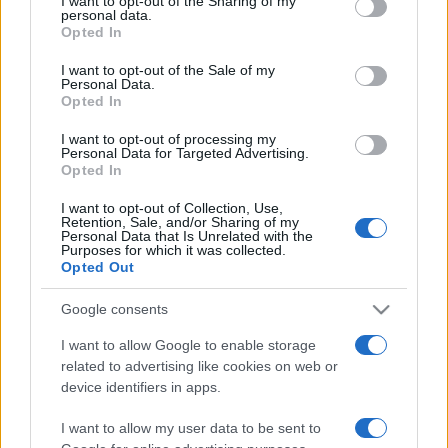
I want to opt-out of the Sharing of my
disclose it to other third parties.
personal data.
Opted In
Please note that this website/app uses one or more Google
services and may gather and store information including but
I want to opt-out of the Sale of my
Personal Data.
not limited to your visit or usage behaviour. You may click to
Opted In
grant or deny consent to Google and its third-party tags to
use your data for below specified purposes in below Google
I want to opt-out of processing my
consent section.
Personal Data for Targeted Advertising.
Opted In
I want to opt-out of Collection, Use,
Retention, Sale, and/or Sharing of my
Personal Data that Is Unrelated with the
Purposes for which it was collected.
Opted Out
Google consents
I want to allow Google to enable storage
related to advertising like cookies on web or
Facebook
Instagram
YouTube
TikTok
Threads
device identifiers in apps.
I want to allow my user data to be sent to