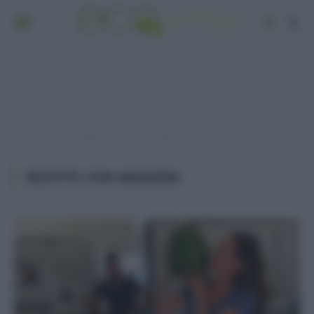
Home
Post taggati "ricette con anguria"
»
RICETTE CON ANGURIA