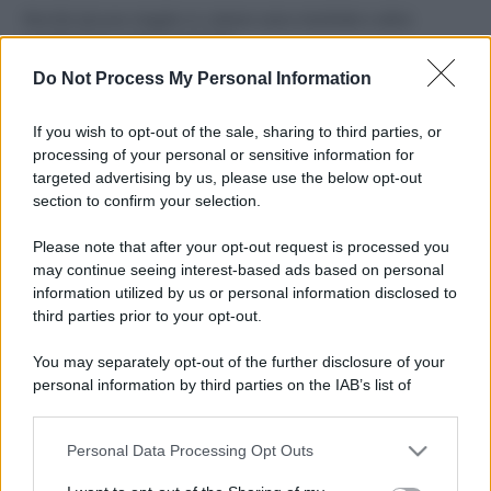
Perché alcune maglie in cotone sono morbide e altre
ruvide? Ecco come sceglierle
Do Not Process My Personal Information
Il mare è davvero più pulito alle 8 o alle 18? Ecco quando
fare il bagno
If you wish to opt-out of the sale, sharing to third parties, or
processing of your personal or sensitive information for
Come pulire le foglie delle piante da appartamento dalla
targeted advertising by us, please use the below opt-out
polvere per aiutarle a fare la fotosintesi
section to confirm your selection.
Sbrinare il freezer in pochi minuti: perché 2 millimetri di
Please note that after your opt-out request is processed you
ghiaccio aumentano del 20% i consumi
may continue seeing interest-based ads based on personal
information utilized by us or personal information disclosed to
third parties prior to your opt-out.
CO2WEB
You may separately opt-out of the further disclosure of your
personal information by third parties on the IAB’s list of
downstream participants.
Personal Data Processing Opt Outs
This information may also be disclosed by us to third parties
on the IAB’s List of Downstream Participants that may further