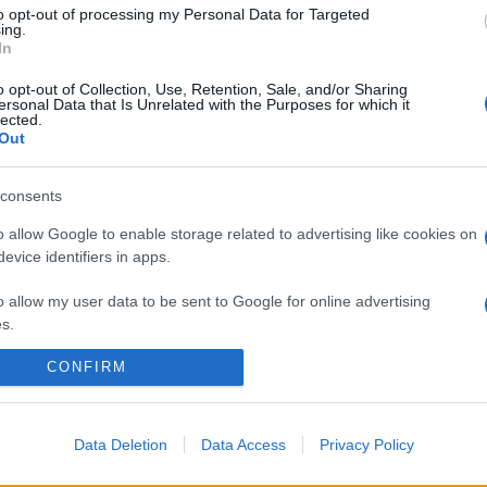
to opt-out of processing my Personal Data for Targeted
ing.
In
o opt-out of Collection, Use, Retention, Sale, and/or Sharing
ersonal Data that Is Unrelated with the Purposes for which it
lected.
Out
consents
o allow Google to enable storage related to advertising like cookies on
evice identifiers in apps.
o allow my user data to be sent to Google for online advertising
s.
CONFIRM
to allow Google to send me personalized advertising.
o allow Google to enable storage related to analytics like cookies on
evice identifiers in apps.
Data Deletion
Data Access
Privacy Policy