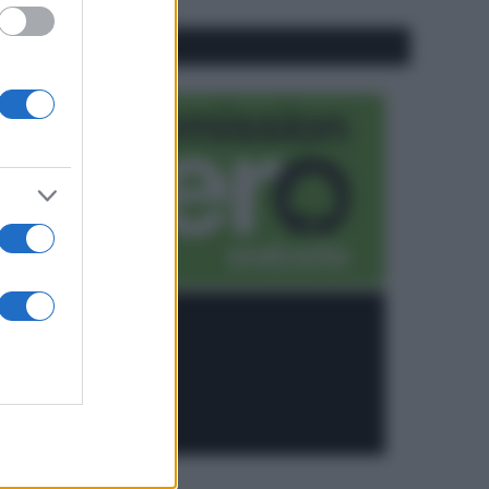
CO2WEB