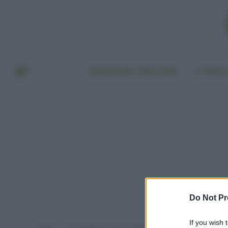
BENESSERE E BELLEZZA
A TAVO
Do Not Pr
If you wish 
Home
Post taggati "ricette di bellezza fai da te"
»