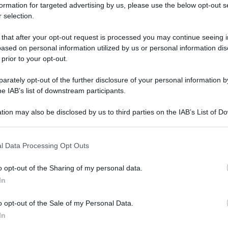
formation for targeted advertising by us, please use the below opt-out s
 selection.
 that after your opt-out request is processed you may continue seeing i
ased on personal information utilized by us or personal information dis
 prior to your opt-out.
rately opt-out of the further disclosure of your personal information by
he IAB’s list of downstream participants.
tion may also be disclosed by us to third parties on the IAB’s List of 
 that may further disclose it to other third parties.
 that this website/app uses one or more Google services and may gath
l Data Processing Opt Outs
including but not limited to your visit or usage behaviour. You may click 
 to Google and its third-party tags to use your data for below specifi
o opt-out of the Sharing of my personal data.
ogle consent section.
In
o opt-out of the Sale of my Personal Data.
In