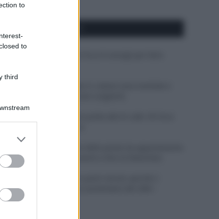
ection to
APPENA PUBBLICATI
nterest-
closed to
Costume da buttare? Ecco 8 consigli per farlo
durare di più
 third
Perché alcune maglie in cotone sono morbide e
altre ruvide? Ecco come sceglierle
Downstream
Il mare è davvero più pulito alle 8 o alle 18? Ecco
quando fare il bagno
er and store
to grant or
Come pulire le foglie delle piante da appartamento
ed purposes
dalla polvere per aiutarle a fare la fotosintesi
Sbrinare il freezer in pochi minuti: perché 2
millimetri di ghiaccio aumentano del 20% i
consumi