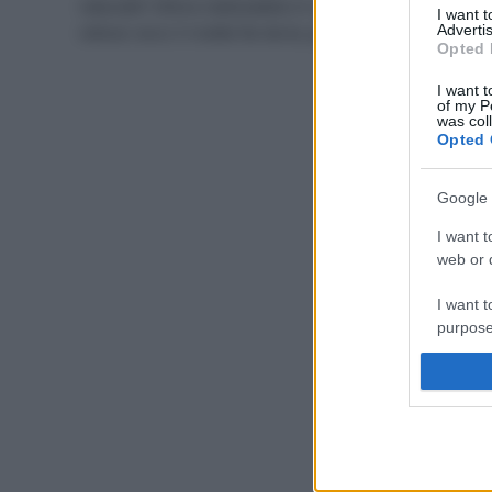
naturale? Allora realizzatela in casa! È semplice e
I want 
veloce: ecco 3 ricette fai da te, per tutti i tipi di pelle.
Advertis
Opted 
I want t
of my P
was col
Opted 
Google 
I want t
web or d
I want t
purpose
I want 
I want t
web or d