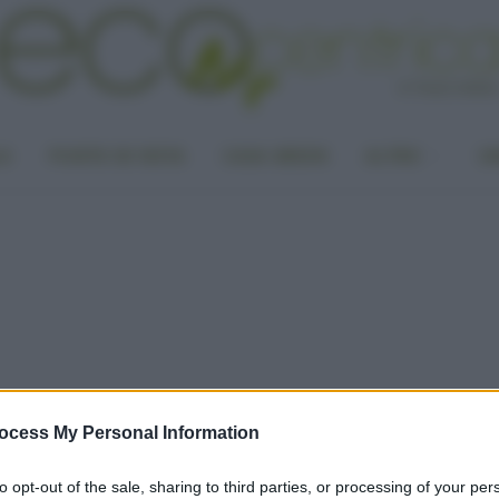
LA
PUNTO DI VISTA
CASA GREEN
ALTRO
UN
ocess My Personal Information
to opt-out of the sale, sharing to third parties, or processing of your per