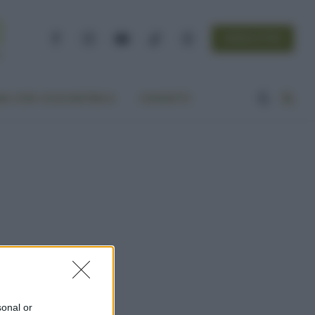
NEWSLETTER
Facebook
Instagram
YouTube
TikTok
Threads
A VITA ECOCENTRICA
CONTATTI
sonal or