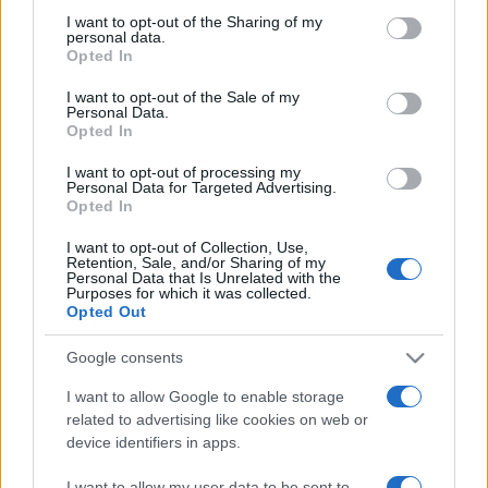
on the IAB’s List of Downstream Participants that may further
I want to opt-out of the Sharing of my
disclose it to other third parties.
personal data.
Opted In
Please note that this website/app uses one or more Google
services and may gather and store information including but
I want to opt-out of the Sale of my
Personal Data.
not limited to your visit or usage behaviour. You may click to
Opted In
grant or deny consent to Google and its third-party tags to
use your data for below specified purposes in below Google
I want to opt-out of processing my
consent section.
Personal Data for Targeted Advertising.
Opted In
I want to opt-out of Collection, Use,
Retention, Sale, and/or Sharing of my
Personal Data that Is Unrelated with the
Purposes for which it was collected.
Opted Out
Google consents
I want to allow Google to enable storage
related to advertising like cookies on web or
device identifiers in apps.
Facebook
Instagram
YouTube
TikTok
Threads
I want to allow my user data to be sent to