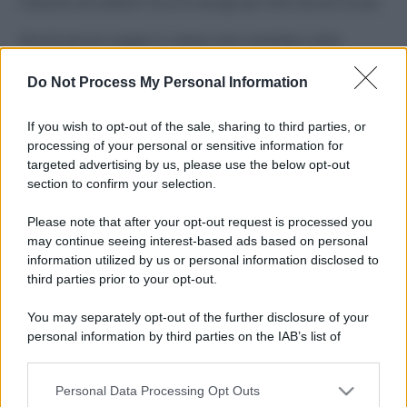
Costume da buttare? Ecco 8 consigli per farlo durare di più
Perché alcune maglie in cotone sono morbide e altre
ruvide? Ecco come sceglierle
Do Not Process My Personal Information
Il mare è davvero più pulito alle 8 o alle 18? Ecco quando
fare il bagno
If you wish to opt-out of the sale, sharing to third parties, or
processing of your personal or sensitive information for
Come pulire le foglie delle piante da appartamento dalla
targeted advertising by us, please use the below opt-out
polvere per aiutarle a fare la fotosintesi
section to confirm your selection.
Sbrinare il freezer in pochi minuti: perché 2 millimetri di
Please note that after your opt-out request is processed you
ghiaccio aumentano del 20% i consumi
may continue seeing interest-based ads based on personal
information utilized by us or personal information disclosed to
third parties prior to your opt-out.
CO2WEB
You may separately opt-out of the further disclosure of your
personal information by third parties on the IAB’s list of
downstream participants.
Personal Data Processing Opt Outs
This information may also be disclosed by us to third parties