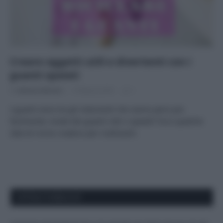
Creare oggetti utili e divertenti con i
guanti spaiati
Di
Adriano Mariani
19 Marzo 2018
1
I guanti sono tra gli indumenti che vanno persi più
facilmente. Avete dei guanti rotti o spaiati? Ecco qualche
idee di riciclo creativo per riutilizzarli.
APPENA PUBBLICATI