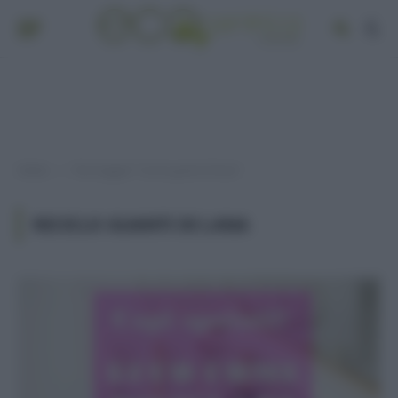
Home
Post taggati "riciclo guanti di lana"
»
RICICLO GUANTI DI LANA