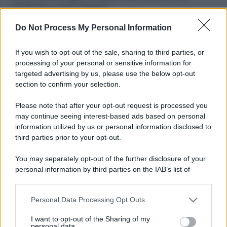
ruvide? Ecco come sceglierle
Do Not Process My Personal Information
Il mare è davvero più pulito alle 8 o alle 18? Ecco quando
fare il bagno
If you wish to opt-out of the sale, sharing to third parties, or
Come pulire le foglie delle piante da appartamento dalla
processing of your personal or sensitive information for
polvere per aiutarle a fare la fotosintesi
targeted advertising by us, please use the below opt-out
section to confirm your selection.
Sbrinare il freezer in pochi minuti: perché 2 millimetri di
ghiaccio aumentano del 20% i consumi
Please note that after your opt-out request is processed you
may continue seeing interest-based ads based on personal
information utilized by us or personal information disclosed to
third parties prior to your opt-out.
CO2WEB
You may separately opt-out of the further disclosure of your
personal information by third parties on the IAB’s list of
downstream participants.
Personal Data Processing Opt Outs
This information may also be disclosed by us to third parties
on the IAB’s List of Downstream Participants that may further
I want to opt-out of the Sharing of my
disclose it to other third parties.
personal data.