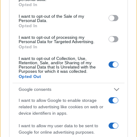
Opted In
Please note that this website/app uses one or more Google
services and may gather and store information including but
I want to opt-out of the Sale of my
Personal Data.
not limited to your visit or usage behaviour. You may click to
Opted In
grant or deny consent to Google and its third-party tags to
use your data for below specified purposes in below Google
I want to opt-out of processing my
consent section.
Personal Data for Targeted Advertising.
Opted In
I want to opt-out of Collection, Use,
Retention, Sale, and/or Sharing of my
Personal Data that Is Unrelated with the
Purposes for which it was collected.
Opted Out
Google consents
I want to allow Google to enable storage
related to advertising like cookies on web or
Facebook
Instagram
YouTube
TikTok
Threads
device identifiers in apps.
I want to allow my user data to be sent to
Google for online advertising purposes.
© 2026 Ecocentrica.it di TESSA SRL - P. IVA 07010600968 - sede legale: