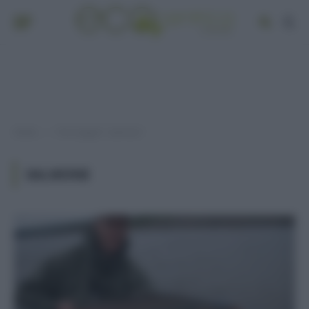
Home
Post taggati "salmone"
»
SALMONE