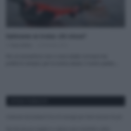
Salmone vs trota: chi vince?
Di
Tessa Gelisio
23 Dicembre 2014
Per un ecocentrico non ci sono dubbi: la trota è da
preferirsi sempre, per la nostra salute, il nostro palato,…
APPENA PUBBLICATI
Costume da buttare? Ecco 8 consigli per farlo durare di più
Perché alcune maglie in cotone sono morbide e altre