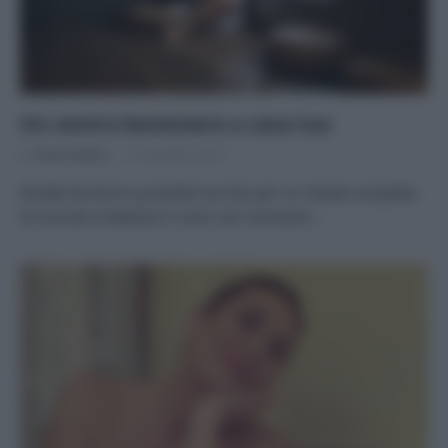
Un centro benessere a casa tua
Di
Tessa Gelisio
7 Dicembre 2019
Ricette fai da te e prodotti eco bio per un rituale completo
di coccole e bellezza Ci sono rari momenti…