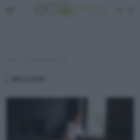
Home
Post taggati "Spa a casa"
»
SPA A CASA