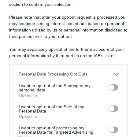
section to confirm your selection.
Il mare è davvero più pulito alle 8 o alle 18? Ecco quando
fare il bagno
Please note that after your opt-out request is processed you
may continue seeing interest-based ads based on personal
Come pulire le foglie delle piante da appartamento dalla
information utilized by us or personal information disclosed to
polvere per aiutarle a fare la fotosintesi
third parties prior to your opt-out.
Sbrinare il freezer in pochi minuti: perché 2 millimetri di
You may separately opt-out of the further disclosure of your
ghiaccio aumentano del 20% i consumi
personal information by third parties on the IAB’s list of
downstream participants.
Personal Data Processing Opt Outs
This information may also be disclosed by us to third parties
CO2WEB
on the IAB’s List of Downstream Participants that may further
I want to opt-out of the Sharing of my
disclose it to other third parties.
personal data.
Opted In
Please note that this website/app uses one or more Google
services and may gather and store information including but
I want to opt-out of the Sale of my
Personal Data.
not limited to your visit or usage behaviour. You may click to
Opted In
grant or deny consent to Google and its third-party tags to
use your data for below specified purposes in below Google
I want to opt-out of processing my
consent section.
Personal Data for Targeted Advertising.