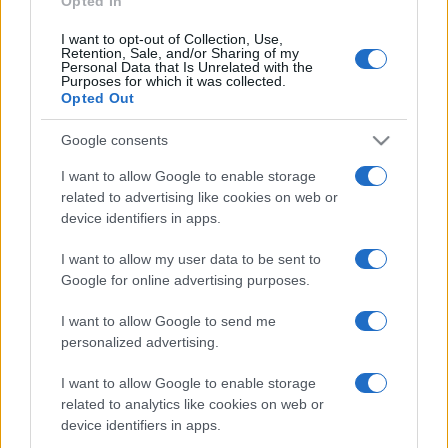
Opted In
I want to opt-out of Collection, Use,
Retention, Sale, and/or Sharing of my
Personal Data that Is Unrelated with the
Purposes for which it was collected.
Opted Out
Google consents
I want to allow Google to enable storage
related to advertising like cookies on web or
device identifiers in apps.
I want to allow my user data to be sent to
Google for online advertising purposes.
I want to allow Google to send me
Facebook
Instagram
YouTube
TikTok
Threads
personalized advertising.
I want to allow Google to enable storage
related to analytics like cookies on web or
© 2026 Ecocentrica.it di TESSA SRL - P. IVA 07010600968 - sede legale:
device identifiers in apps.
Via Paradisino 5, 57016 Rosignano Marittimo (LI). Tutti i diritti
riservati.
Preferenze Privacy