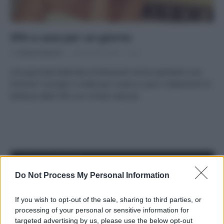
SPA a casa per un giorno
Di
Adriano Mariani
18 Gennaio 2018
1
Una giornata dedicata al benessere senza spendere una
fortuna? Consigli e ricette per creare a casa i trattamenti di
bellezza delle SPA con rimedi naturali.
APPENA PUBBLICATI
Do Not Process My Personal Information
Costume da buttare? Ecco 8 consigli per farlo durare di più
If you wish to opt-out of the sale, sharing to third parties, or
Perché alcune maglie in cotone sono morbide e altre
processing of your personal or sensitive information for
ruvide? Ecco come sceglierle
targeted advertising by us, please use the below opt-out