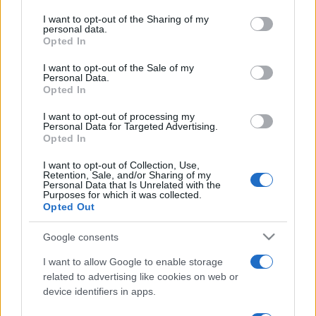
on the IAB’s List of Downstream Participants that may further
I want to opt-out of the Sharing of my
disclose it to other third parties.
personal data.
Opted In
Please note that this website/app uses one or more Google
services and may gather and store information including but
I want to opt-out of the Sale of my
Personal Data.
not limited to your visit or usage behaviour. You may click to
Opted In
grant or deny consent to Google and its third-party tags to
use your data for below specified purposes in below Google
I want to opt-out of processing my
consent section.
Personal Data for Targeted Advertising.
Opted In
I want to opt-out of Collection, Use,
Retention, Sale, and/or Sharing of my
Personal Data that Is Unrelated with the
Purposes for which it was collected.
Opted Out
Google consents
I want to allow Google to enable storage
related to advertising like cookies on web or
device identifiers in apps.
Facebook
Instagram
YouTube
TikTok
Threads