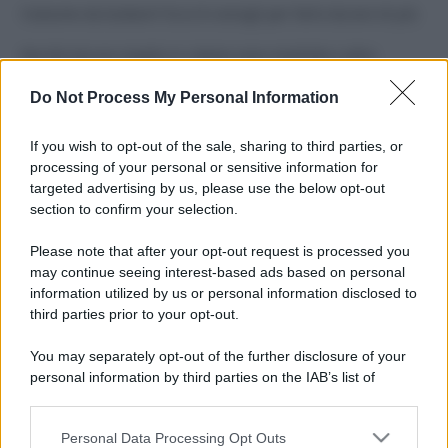
Costume da buttare? Ecco 8 consigli per farlo durare di più
Perché alcune maglie in cotone sono morbide e altre
ruvide? Ecco come sceglierle
Do Not Process My Personal Information
Il mare è davvero più pulito alle 8 o alle 18? Ecco quando
fare il bagno
If you wish to opt-out of the sale, sharing to third parties, or
processing of your personal or sensitive information for
Come pulire le foglie delle piante da appartamento dalla
targeted advertising by us, please use the below opt-out
polvere per aiutarle a fare la fotosintesi
section to confirm your selection.
Sbrinare il freezer in pochi minuti: perché 2 millimetri di
Please note that after your opt-out request is processed you
ghiaccio aumentano del 20% i consumi
may continue seeing interest-based ads based on personal
information utilized by us or personal information disclosed to
third parties prior to your opt-out.
CO2WEB
You may separately opt-out of the further disclosure of your
personal information by third parties on the IAB’s list of
downstream participants.
Personal Data Processing Opt Outs
This information may also be disclosed by us to third parties