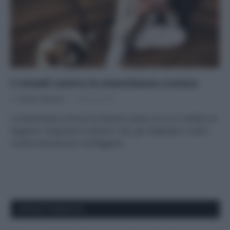
I rimedi contro la stanchezza cronica
Di
Adriano Mariani
7 Marzo 2019
La stanchezza cronica ha diverse cause, tra cui il cambio di
stagione. Scopriamo insieme i cibi, gli integratori e tutti i
rimedi naturali per sconfiggerla.
APPENA PUBBLICATI