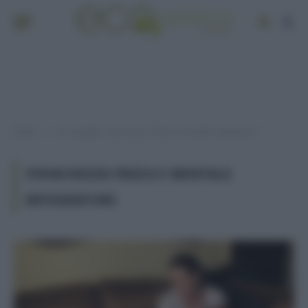
Home
Post taggati "stanchezza fisica e mentale integratori"
»
STANCHEZZA FISICA E MENTALE
INTEGRATORI