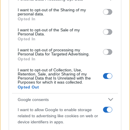
on the IAB’s List of Downstream Participants that may further
I want to opt-out of the Sharing of my
disclose it to other third parties.
personal data.
Opted In
Please note that this website/app uses one or more Google
services and may gather and store information including but
I want to opt-out of the Sale of my
Personal Data.
not limited to your visit or usage behaviour. You may click to
Opted In
grant or deny consent to Google and its third-party tags to
use your data for below specified purposes in below Google
I want to opt-out of processing my
consent section.
Personal Data for Targeted Advertising.
Opted In
I want to opt-out of Collection, Use,
Retention, Sale, and/or Sharing of my
Personal Data that Is Unrelated with the
Purposes for which it was collected.
Opted Out
Google consents
I want to allow Google to enable storage
related to advertising like cookies on web or
device identifiers in apps.
Facebook
Instagram
YouTube
TikTok
Threads