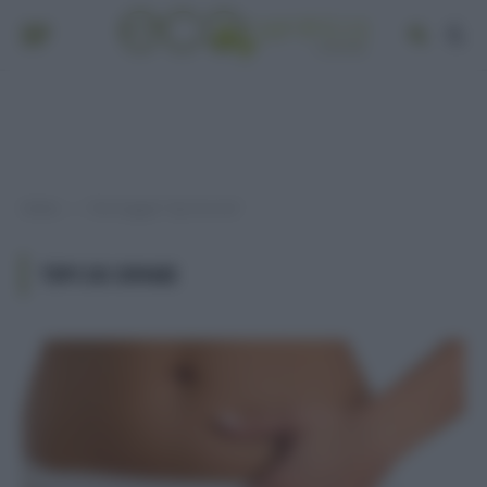
Home
Post taggati "tipi di ernie"
»
TIPI DI ERNIE