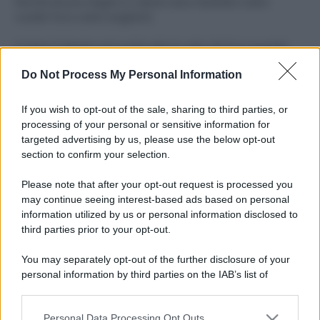
Perché alcune maglie in cotone sono morbide e altre
ruvide? Ecco come sceglierle
Il mare è davvero più pulito alle 8 o alle 18? Ecco quando
fare il bagno
Do Not Process My Personal Information
Come pulire le foglie delle piante da appartamento dalla
polvere per aiutarle a fare la fotosintesi
If you wish to opt-out of the sale, sharing to third parties, or
processing of your personal or sensitive information for
Sbrinare il freezer in pochi minuti: perché 2 millimetri di
targeted advertising by us, please use the below opt-out
ghiaccio aumentano del 20% i consumi
section to confirm your selection.
Deodoranti per l’estate: le paure sui sali d’alluminio sono
Please note that after your opt-out request is processed you
giustificate?
may continue seeing interest-based ads based on personal
information utilized by us or personal information disclosed to
third parties prior to your opt-out.
CO2WEB
You may separately opt-out of the further disclosure of your
personal information by third parties on the IAB’s list of
downstream participants.
Personal Data Processing Opt Outs
This information may also be disclosed by us to third parties