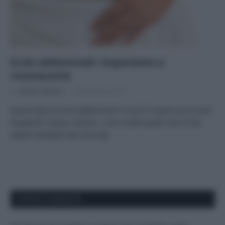
Ernie addominali: impariamo a
riconoscerle
Di
Adriano Mariani
22 Novembre 2017
Quanti tipi di ernie addominali ci sono? E quali sono le più
frequenti? Cause, sintomi, cure e tutto quello che c’è da
sapere spiegato dal chirurgo
APPENA PUBBLICATI