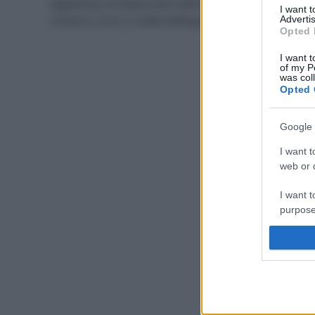
digestione: le tisane sono ottimi rimedi naturali per
I want 
l’inverno. Ecco 5 ricette dell’esperta.
Advertis
Opted 
I want t
of my P
was col
Opted 
Google 
I want t
web or d
I want t
purpose
I want 
I want t
web or d