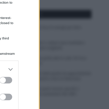
ection to
APPENA PUBBLICATI
nterest-
closed to
Costume da buttare? Ecco 8 consigli per farlo
durare di più
 third
Perché alcune maglie in cotone sono morbide e
altre ruvide? Ecco come sceglierle
Downstream
Il mare è davvero più pulito alle 8 o alle 18? Ecco
quando fare il bagno
er and store
to grant or
Come pulire le foglie delle piante da appartamento
ed purposes
dalla polvere per aiutarle a fare la fotosintesi
Sbrinare il freezer in pochi minuti: perché 2
millimetri di ghiaccio aumentano del 20% i
consumi