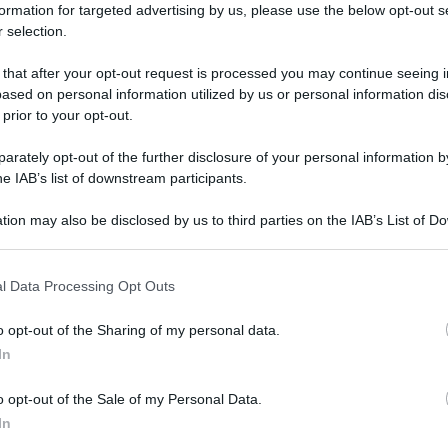
formation for targeted advertising by us, please use the below opt-out s
 selection.
 that after your opt-out request is processed you may continue seeing i
ased on personal information utilized by us or personal information dis
 prior to your opt-out.
rately opt-out of the further disclosure of your personal information by
he IAB’s list of downstream participants.
tion may also be disclosed by us to third parties on the IAB’s List of 
 that may further disclose it to other third parties.
 that this website/app uses one or more Google services and may gath
l Data Processing Opt Outs
including but not limited to your visit or usage behaviour. You may click 
 to Google and its third-party tags to use your data for below specifi
o opt-out of the Sharing of my personal data.
ogle consent section.
In
o opt-out of the Sale of my Personal Data.
In