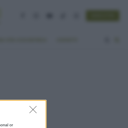
NEWSLETTER
Facebook
Instagram
YouTube
TikTok
Threads
A VITA ECOCENTRICA
CONTATTI
sonal or