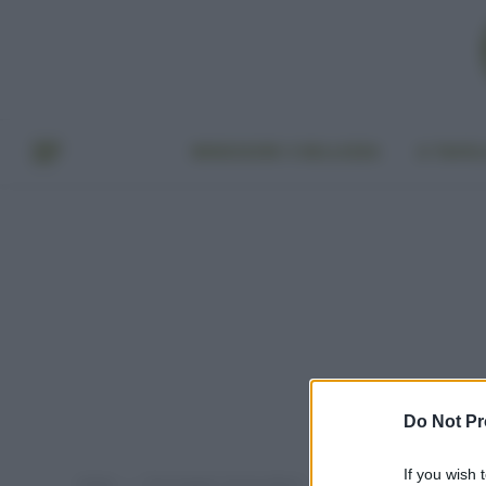
BENESSERE E BELLEZZA
A TAVO
Do Not Pr
If you wish 
Home
Post taggati "tisane detox"
»