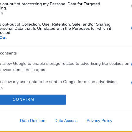
to opt-out of processing my Personal Data for Targeted
ing.
In
o opt-out of Collection, Use, Retention, Sale, and/or Sharing
ersonal Data that Is Unrelated with the Purposes for which it
lected.
Out
consents
o allow Google to enable storage related to advertising like cookies on
evice identifiers in apps.
o allow my user data to be sent to Google for online advertising
s.
CONFIRM
to allow Google to send me personalized advertising.
o allow Google to enable storage related to analytics like cookies on
evice identifiers in apps.
Data Deletion
Data Access
Privacy Policy