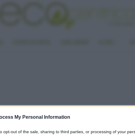
LA
PUNTO DI VISTA
CASA GREEN
ALTRO
UN
ocess My Personal Information
to opt-out of the sale, sharing to third parties, or processing of your per