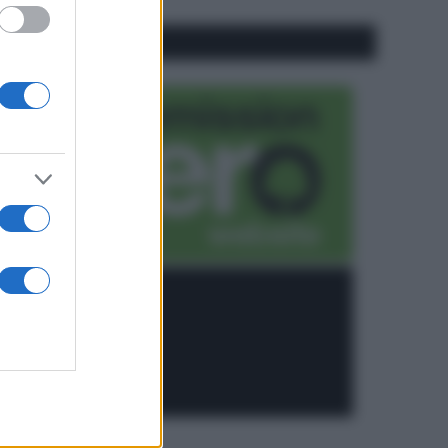
CO2WEB