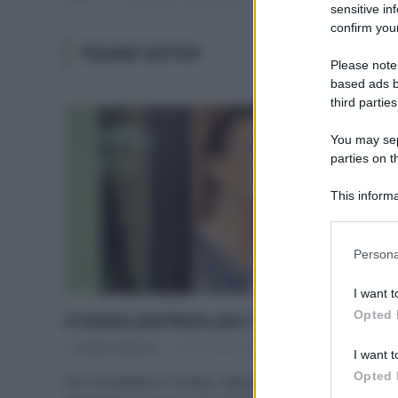
sensitive in
confirm your
TISANE DETOX
Please note
based ads b
third parties
You may sepa
parties on t
This informa
Participants
Please note
Persona
information 
deny consent
I want t
in below Go
Opted 
5 tisane perfette per l’inverno
Di
Adriano Mariani
27 Dicembre 2017
I want t
Opted 
Per combattere il freddo, depurare, stimolare la