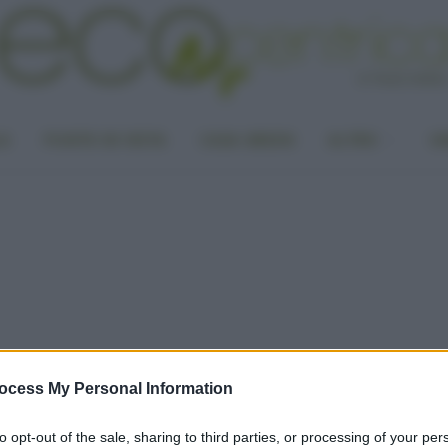
LA
PUNTO DI VISTA
CASA GREEN
ALTRO
UN
ocess My Personal Information
to opt-out of the sale, sharing to third parties, or processing of your per