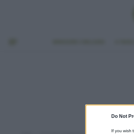
BENESSERE E BELLEZZA
A TAVO
Do Not Pr
If you wish 
Home
Post taggati "tovaglie eco"
»