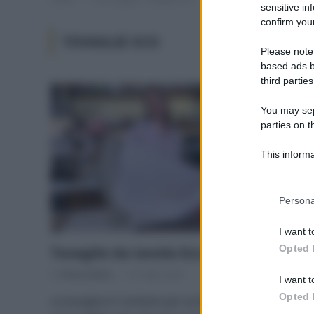
sensitive in
confirm your
TOVAGLIE ECO
Please note
based ads b
third parties
You may sepa
parties on t
This informa
Participants
Please note
Persona
information 
deny consent
I want t
in below Go
Opted 
Tovaglie da tavola Eco e Solidali
Di
Tessa Gelisio
14 Luglio 2020
I want t
Opted 
La tovaglia è il simbolo per eccellenza della