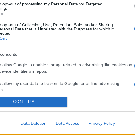
to opt-out of processing my Personal Data for Targeted
ing.
In
o opt-out of Collection, Use, Retention, Sale, and/or Sharing
ersonal Data that Is Unrelated with the Purposes for which it
lected.
Out
consents
o allow Google to enable storage related to advertising like cookies on
evice identifiers in apps.
o allow my user data to be sent to Google for online advertising
s.
CONFIRM
to allow Google to send me personalized advertising.
o allow Google to enable storage related to analytics like cookies on
evice identifiers in apps.
Data Deletion
Data Access
Privacy Policy