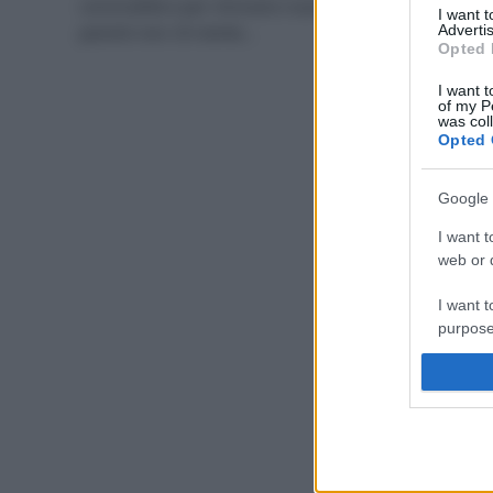
convivialità e per ritrovarsi nuovamente con amici e
I want 
parenti non c’è niente…
Advertis
Opted 
I want t
of my P
was col
Opted 
Google 
I want t
web or d
I want t
purpose
I want 
I want t
web or d