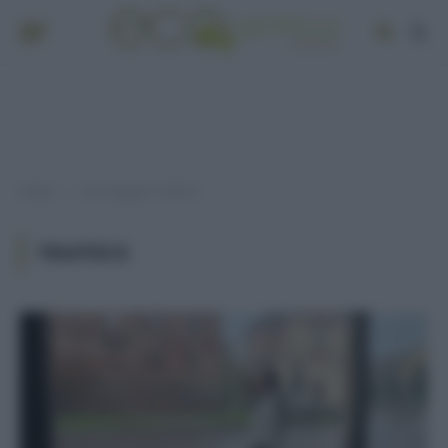
Home
Post taggati "traffico"
»
TRAFFICO