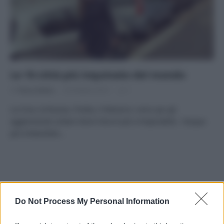
Le 10 città più inquinate del mondo
Di
Tessa Gelisio
20 Ottobre 2014
1
La Cina, la Russia, l’India, il Messico: sono qui gli
agglomerati urbani dove l’aria è più irrespirabile, l’acqua
più imbevibile…
APPENA PUBBLICATI
Do Not Process My Personal Information