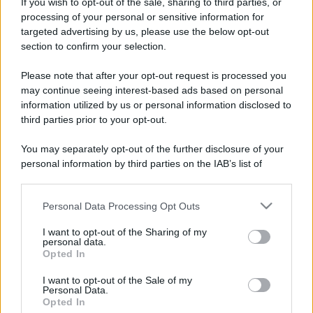
Costume da buttare? Ecco 8 consigli per farlo durare di più
If you wish to opt-out of the sale, sharing to third parties, or
processing of your personal or sensitive information for
Perché alcune maglie in cotone sono morbide e altre
targeted advertising by us, please use the below opt-out
ruvide? Ecco come sceglierle
section to confirm your selection.
Il mare è davvero più pulito alle 8 o alle 18? Ecco quando
Please note that after your opt-out request is processed you
fare il bagno
may continue seeing interest-based ads based on personal
information utilized by us or personal information disclosed to
Come pulire le foglie delle piante da appartamento dalla
third parties prior to your opt-out.
polvere per aiutarle a fare la fotosintesi
You may separately opt-out of the further disclosure of your
Sbrinare il freezer in pochi minuti: perché 2 millimetri di
personal information by third parties on the IAB’s list of
ghiaccio aumentano del 20% i consumi
downstream participants.
Personal Data Processing Opt Outs
This information may also be disclosed by us to third parties
on the IAB’s List of Downstream Participants that may further
I want to opt-out of the Sharing of my
CO2WEB
disclose it to other third parties.
personal data.
Opted In
Please note that this website/app uses one or more Google
services and may gather and store information including but
I want to opt-out of the Sale of my
Personal Data.
not limited to your visit or usage behaviour. You may click to
Opted In
grant or deny consent to Google and its third-party tags to