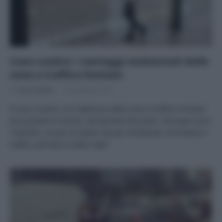
Caso Londra: i vantaggi ambientali delle
zone a traffico limitato
Di
Tessa Gelisio
6 Novembre 2023
Il caso Londra, con l’apertura della zona a traffico limitato
più grande al mondo, sta facendo discutere. Ma quali sono
i benefici, sia per la salute che per l’ambiente, di limitare il
traffico all’interno delle città?