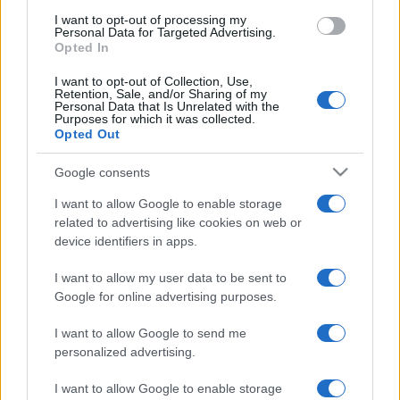
use your data for below specified purposes in below Google
I want to opt-out of processing my
consent section.
Personal Data for Targeted Advertising.
Opted In
I want to opt-out of Collection, Use,
Retention, Sale, and/or Sharing of my
Personal Data that Is Unrelated with the
Purposes for which it was collected.
Opted Out
Google consents
I want to allow Google to enable storage
related to advertising like cookies on web or
device identifiers in apps.
I want to allow my user data to be sent to
Google for online advertising purposes.
I want to allow Google to send me
personalized advertising.
Facebook
Instagram
YouTube
TikTok
Threads
I want to allow Google to enable storage