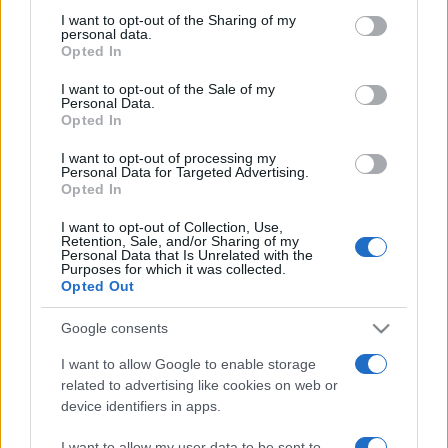
on the IAB’s List of Downstream Participants that may further
I want to opt-out of the Sharing of my
disclose it to other third parties.
personal data.
Opted In
Please note that this website/app uses one or more Google
services and may gather and store information including but
I want to opt-out of the Sale of my
Personal Data.
not limited to your visit or usage behaviour. You may click to
Opted In
grant or deny consent to Google and its third-party tags to
use your data for below specified purposes in below Google
I want to opt-out of processing my
consent section.
Personal Data for Targeted Advertising.
Opted In
I want to opt-out of Collection, Use,
Retention, Sale, and/or Sharing of my
Personal Data that Is Unrelated with the
Purposes for which it was collected.
Opted Out
Google consents
I want to allow Google to enable storage
related to advertising like cookies on web or
device identifiers in apps.
Facebook
Instagram
YouTube
TikTok
Threads
I want to allow my user data to be sent to