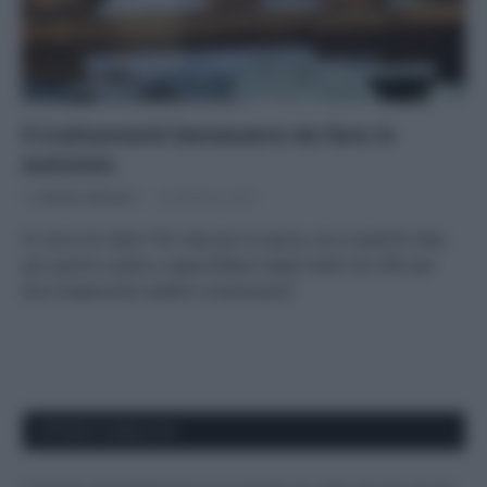
5 trattamenti benessere da fare in
autunno
Di
Adriano Mariani
23 Ottobre 2018
In cerca di relax? Per staccare la spina, ecco qualche idea
per partire subito e approfittare degli hotel con SPA per
fare trattamenti estetici e benessere!
APPENA PUBBLICATI