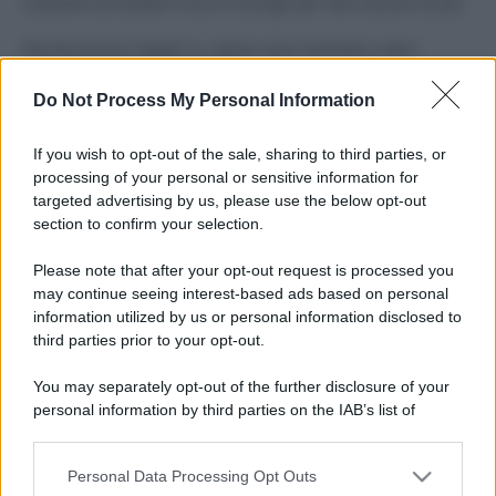
Costume da buttare? Ecco 8 consigli per farlo durare di più
Perché alcune maglie in cotone sono morbide e altre
ruvide? Ecco come sceglierle
Do Not Process My Personal Information
Il mare è davvero più pulito alle 8 o alle 18? Ecco quando
fare il bagno
If you wish to opt-out of the sale, sharing to third parties, or
processing of your personal or sensitive information for
Come pulire le foglie delle piante da appartamento dalla
targeted advertising by us, please use the below opt-out
polvere per aiutarle a fare la fotosintesi
section to confirm your selection.
Sbrinare il freezer in pochi minuti: perché 2 millimetri di
Please note that after your opt-out request is processed you
ghiaccio aumentano del 20% i consumi
may continue seeing interest-based ads based on personal
information utilized by us or personal information disclosed to
third parties prior to your opt-out.
CO2WEB
You may separately opt-out of the further disclosure of your
personal information by third parties on the IAB’s list of
downstream participants.
Personal Data Processing Opt Outs
This information may also be disclosed by us to third parties