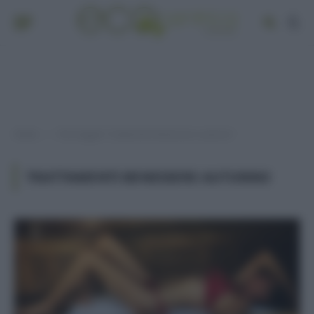
Home
Post taggati "trattamenti benessere autunno"
»
TRATTAMENTI BENESSERE AUTUNNO