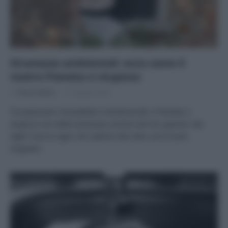
Stranezze ambientali: ecco come il
nostro Pianeta ci stupisce
Di
Tessa Gelisio
12 Giugno 2025
Tra panorami mozzafiato e biodiversità, il Pianeta ci
stupisce con delle stranezze uniche nel loro genere: dai
laghi rosa ai ragni che cadono dal cielo, ecco le più
singolari.