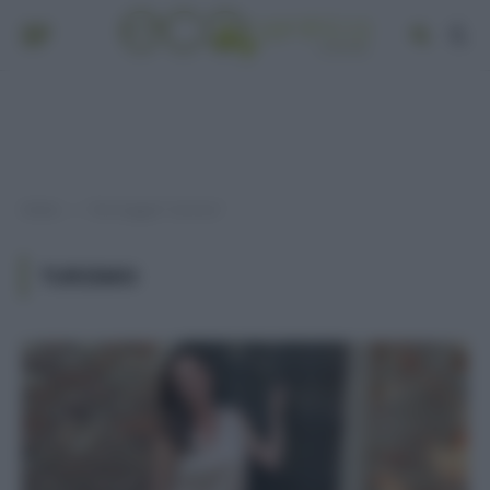
Home
Post taggati "turismo"
»
TURISMO