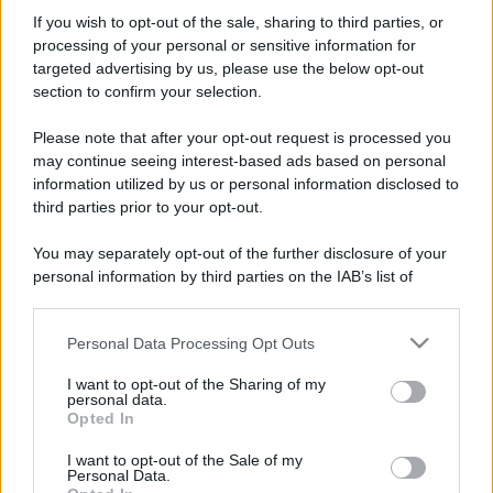
Perché alcune maglie in cotone sono morbide e altre
If you wish to opt-out of the sale, sharing to third parties, or
ruvide? Ecco come sceglierle
processing of your personal or sensitive information for
targeted advertising by us, please use the below opt-out
Il mare è davvero più pulito alle 8 o alle 18? Ecco quando
section to confirm your selection.
fare il bagno
Please note that after your opt-out request is processed you
Come pulire le foglie delle piante da appartamento dalla
may continue seeing interest-based ads based on personal
polvere per aiutarle a fare la fotosintesi
information utilized by us or personal information disclosed to
third parties prior to your opt-out.
Sbrinare il freezer in pochi minuti: perché 2 millimetri di
ghiaccio aumentano del 20% i consumi
You may separately opt-out of the further disclosure of your
personal information by third parties on the IAB’s list of
Deodoranti per l’estate: le paure sui sali d’alluminio sono
downstream participants.
giustificate?
Personal Data Processing Opt Outs
This information may also be disclosed by us to third parties
on the IAB’s List of Downstream Participants that may further
I want to opt-out of the Sharing of my
disclose it to other third parties.
CO2WEB
personal data.
Opted In
Please note that this website/app uses one or more Google
services and may gather and store information including but
I want to opt-out of the Sale of my
Personal Data.
not limited to your visit or usage behaviour. You may click to