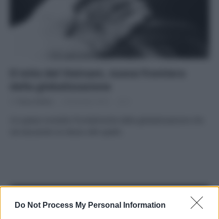
Il mito del Vietnam, nuova frontiera
della globalizzazione
Di
Tessa Gelisio
9 Dicembre 2014
2
Un paese investito frontalmente dalla globalizzazione che
sta lasciando se stesso alle spalle.
APPENA PUBBLICATI
Do Not Process My Personal Information