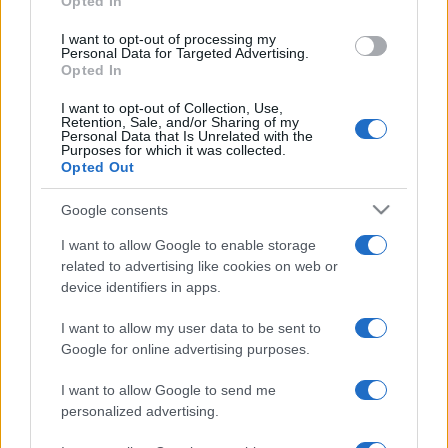
Opted In
grant or deny consent to Google and its third-party tags to
use your data for below specified purposes in below Google
I want to opt-out of processing my
consent section.
Personal Data for Targeted Advertising.
Opted In
I want to opt-out of Collection, Use,
Retention, Sale, and/or Sharing of my
Personal Data that Is Unrelated with the
Purposes for which it was collected.
Opted Out
Google consents
I want to allow Google to enable storage
related to advertising like cookies on web or
device identifiers in apps.
I want to allow my user data to be sent to
Google for online advertising purposes.
I want to allow Google to send me
personalized advertising.
Facebook
Instagram
YouTube
TikTok
Threads