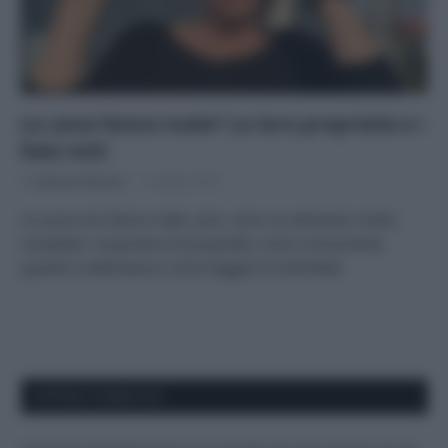
Le uova fanno male? Le loro proprietà e i
falsi miti
Di
Adriano Mariani
6 Aprile 2018
Le uova non fanno male, anzi, sono un alimento molto
completo: scopriamo le proprietà, come consumarle,
quante a settimana e come leggere le etichette.
APPENA PUBBLICATI