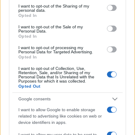
on the IAB’s List of Downstream Participants that may further
I want to opt-out of the Sharing of my
disclose it to other third parties.
personal data.
Opted In
Please note that this website/app uses one or more Google
services and may gather and store information including but
I want to opt-out of the Sale of my
Personal Data.
not limited to your visit or usage behaviour. You may click to
Opted In
grant or deny consent to Google and its third-party tags to
use your data for below specified purposes in below Google
I want to opt-out of processing my
consent section.
Personal Data for Targeted Advertising.
Opted In
I want to opt-out of Collection, Use,
Retention, Sale, and/or Sharing of my
Personal Data that Is Unrelated with the
Purposes for which it was collected.
Opted Out
Google consents
I want to allow Google to enable storage
related to advertising like cookies on web or
device identifiers in apps.
Facebook
Instagram
YouTube
TikTok
Threads
I want to allow my user data to be sent to