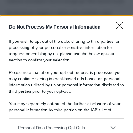
Costume da buttare? Ecco 8 consigli per farlo durare di più
Perché alcune maglie in cotone sono morbide e altre
ruvide? Ecco come sceglierle
Do Not Process My Personal Information
Il mare è davvero più pulito alle 8 o alle 18? Ecco quando
fare il bagno
If you wish to opt-out of the sale, sharing to third parties, or
processing of your personal or sensitive information for
Come pulire le foglie delle piante da appartamento dalla
targeted advertising by us, please use the below opt-out
polvere per aiutarle a fare la fotosintesi
section to confirm your selection.
Sbrinare il freezer in pochi minuti: perché 2 millimetri di
Please note that after your opt-out request is processed you
ghiaccio aumentano del 20% i consumi
may continue seeing interest-based ads based on personal
information utilized by us or personal information disclosed to
third parties prior to your opt-out.
CO2WEB
You may separately opt-out of the further disclosure of your
personal information by third parties on the IAB’s list of
downstream participants.
Personal Data Processing Opt Outs
This information may also be disclosed by us to third parties