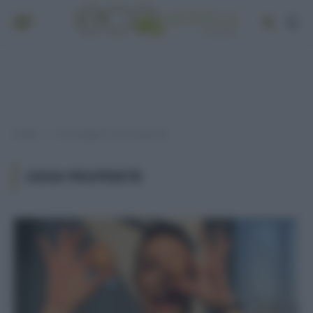
Home
Post taggati "uova proprietà"
»
UOVA PROPRIETÀ