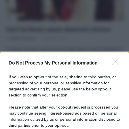
Vetri brillanti senza detersivi chimici
Di
Adriano Mariani
10 Marzo 2016
5 rimedi semplici ed economici per pulire vetri e specchi in
maniera naturale Tra tutte le pulizie domestiche, quelle di…
Do Not Process My Personal Information
If you wish to opt-out of the sale, sharing to third parties, or
processing of your personal or sensitive information for
targeted advertising by us, please use the below opt-out
APPENA PUBBLICATI
section to confirm your selection.
Please note that after your opt-out request is processed you
Costume da buttare? Ecco 8 consigli per farlo durare di più
may continue seeing interest-based ads based on personal
information utilized by us or personal information disclosed to
Perché alcune maglie in cotone sono morbide e altre
third parties prior to your opt-out.
ruvide? Ecco come sceglierle