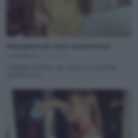
Detergenti per vetri: saranno eco?
Di
Adriano Mariani
18 Aprile 2016
8 detergenti confronto, per scoprire chi è veramente
naturale e chi no