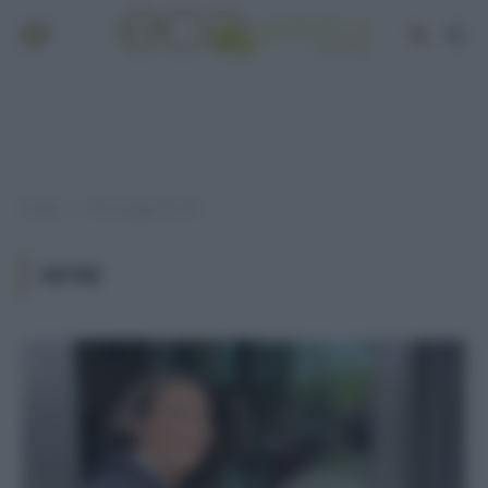
Home
Post taggati "vetri"
»
VETRI