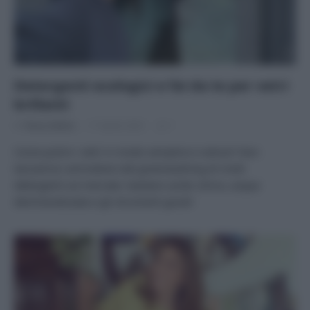
Detergenti ecologici e fai da te per vetri
brillanti
Di
Tessa Gelisio
17 Aprile 2023
1
Come pulire i vetri in modo semplice e veloce? Non
lasciamoci ammaliare dal greenwashing di molti
detergenti sul mercato: bastano acido citrico, acqua
demineralizzata e gli strumenti giusti!