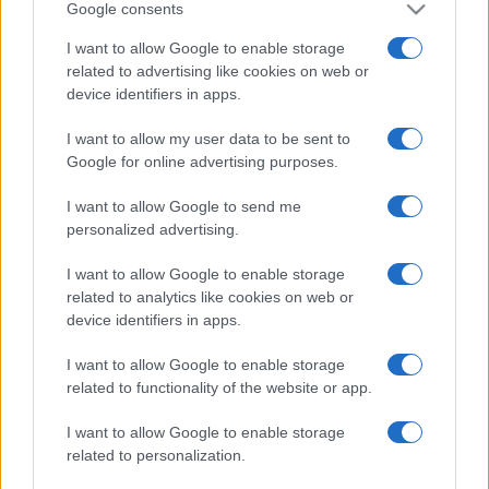
Google consents
I want to allow Google to enable storage
related to advertising like cookies on web or
device identifiers in apps.
I want to allow my user data to be sent to
Google for online advertising purposes.
I want to allow Google to send me
personalized advertising.
I want to allow Google to enable storage
related to analytics like cookies on web or
device identifiers in apps.
I want to allow Google to enable storage
Facebook
Instagram
YouTube
TikTok
Threads
related to functionality of the website or app.
I want to allow Google to enable storage
© 2026 Ecocentrica.it di TESSA SRL - P. IVA 07010600968 - sede legale:
related to personalization.
Via Paradisino 5, 57016 Rosignano Marittimo (LI). Tutti i diritti