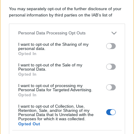
You may separately opt-out of the further disclosure of your
Il mare è davvero più pulito alle 8 o alle 18? Ecco quando
personal information by third parties on the IAB’s list of
fare il bagno
downstream participants.
Come pulire le foglie delle piante da appartamento dalla
Personal Data Processing Opt Outs
This information may also be disclosed by us to third parties
polvere per aiutarle a fare la fotosintesi
on the IAB’s List of Downstream Participants that may further
I want to opt-out of the Sharing of my
disclose it to other third parties.
Sbrinare il freezer in pochi minuti: perché 2 millimetri di
personal data.
Opted In
ghiaccio aumentano del 20% i consumi
Please note that this website/app uses one or more Google
services and may gather and store information including but
I want to opt-out of the Sale of my
Personal Data.
not limited to your visit or usage behaviour. You may click to
Opted In
grant or deny consent to Google and its third-party tags to
CO2WEB
use your data for below specified purposes in below Google
I want to opt-out of processing my
consent section.
Personal Data for Targeted Advertising.
Opted In
I want to opt-out of Collection, Use,
Retention, Sale, and/or Sharing of my
Personal Data that Is Unrelated with the
Purposes for which it was collected.
Opted Out